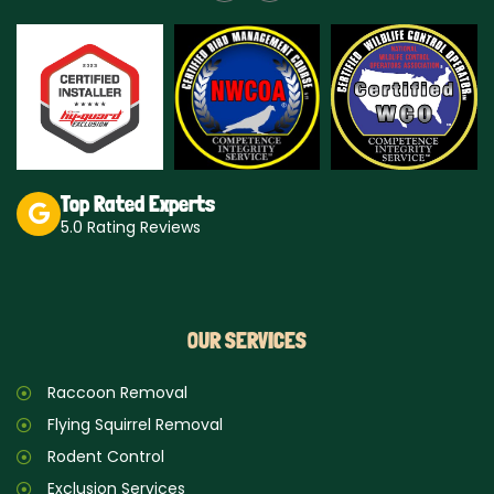
s
k
t
t
a
o
g
k
r
a
m
Top Rated Experts
5.0 Rating Reviews
OUR SERVICES
Raccoon Removal
Flying Squirrel Removal
Rodent Control
Exclusion Services