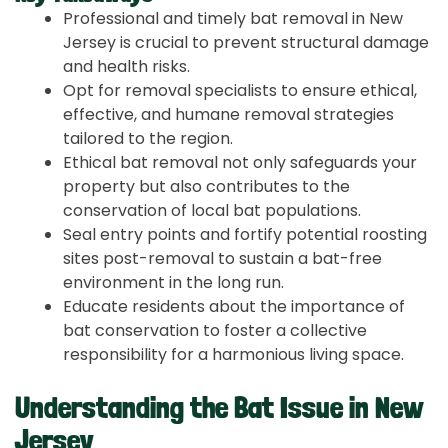
Professional and timely bat removal in New
Jersey is crucial to prevent structural damage
and health risks.
Opt for removal specialists to ensure ethical,
effective, and humane removal strategies
tailored to the region.
Ethical bat removal not only safeguards your
property but also contributes to the
conservation of local bat populations.
Seal entry points and fortify potential roosting
sites post-removal to sustain a bat-free
environment in the long run.
Educate residents about the importance of
bat conservation to foster a collective
responsibility for a harmonious living space.
Understanding the Bat Issue in New
Jersey