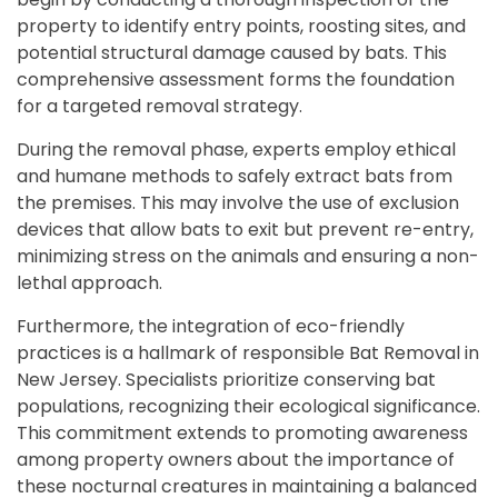
property to identify entry points, roosting sites, and
potential structural damage caused by bats. This
comprehensive assessment forms the foundation
for a targeted removal strategy.
During the removal phase, experts employ ethical
and humane methods to safely extract bats from
the premises. This may involve the use of exclusion
devices that allow bats to exit but prevent re-entry,
minimizing stress on the animals and ensuring a non-
lethal approach.
Furthermore, the integration of eco-friendly
practices is a hallmark of responsible Bat Removal in
New Jersey. Specialists prioritize conserving bat
populations, recognizing their ecological significance.
This commitment extends to promoting awareness
among property owners about the importance of
these nocturnal creatures in maintaining a balanced