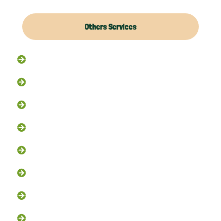
Others Services
Raccoon Removal
Flying Squirrel Removal
Rodent Control
Exclusion Services
Trapping Services
Dead Animal Removal
Skunk Removal
Groundhog Removal