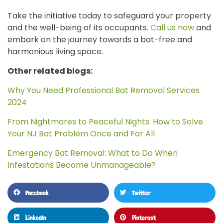
Take the initiative today to safeguard your property
and the well-being of its occupants.
Call us now
and
embark on the journey towards a bat-free and
harmonious living space.
Other related blogs:
Why You Need Professional Bat Removal Services
2024
From Nightmares to Peaceful Nights: How to Solve
Your NJ Bat Problem Once and For All
Emergency Bat Removal: What to Do When
Infestations Become Unmanageable?
Facebook
Twitter
LinkedIn
Pinterest