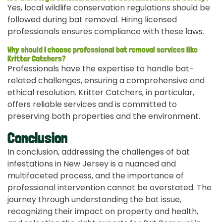
Yes, local wildlife conservation regulations should be
followed during bat removal. Hiring licensed
professionals ensures compliance with these laws.
Why should I choose professional bat removal services like
Kritter Catchers?
Professionals have the expertise to handle bat-
related challenges, ensuring a comprehensive and
ethical resolution. Kritter Catchers, in particular,
offers reliable services and is committed to
preserving both properties and the environment.
Conclusion
In conclusion, addressing the challenges of bat
infestations in New Jersey is a nuanced and
multifaceted process, and the importance of
professional intervention cannot be overstated. The
journey through understanding the bat issue,
recognizing their impact on property and health,