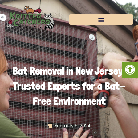
Skip
to
content
Open
Bat Removal in New Jersey:
Trusted Experts for a Bat-
Free Environment
February 6, 2024