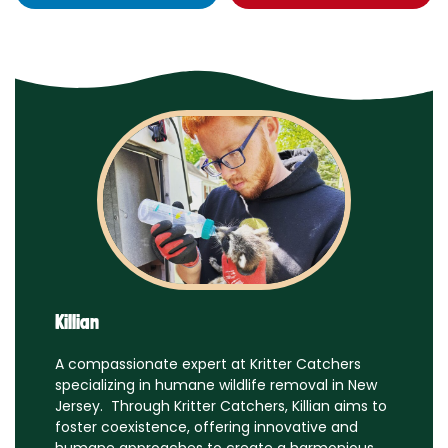
Killian
A compassionate expert at Kritter Catchers
specializing in humane wildlife removal in New
Jersey. Through Kritter Catchers, Killian aims to
foster coexistence, offering innovative and