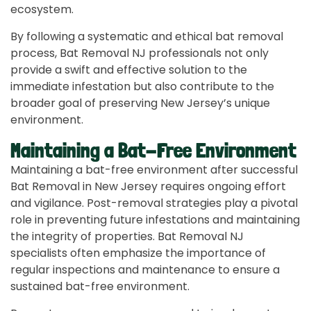
ecosystem.
By following a systematic and ethical bat removal
process, Bat Removal NJ professionals not only
provide a swift and effective solution to the
immediate infestation but also contribute to the
broader goal of preserving New Jersey’s unique
environment.
Maintaining a Bat-Free Environment
Maintaining a bat-free environment after successful
Bat Removal in New Jersey requires ongoing effort
and vigilance. Post-removal strategies play a pivotal
role in preventing future infestations and maintaining
the integrity of properties. Bat Removal NJ
specialists often emphasize the importance of
regular inspections and maintenance to ensure a
sustained bat-free environment.