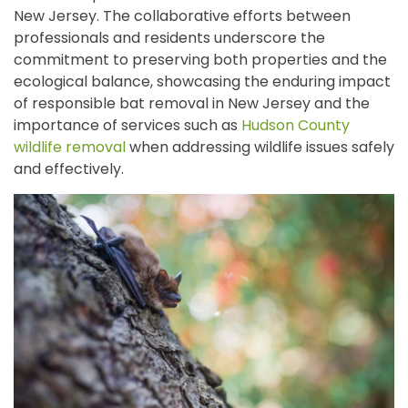
New Jersey. The collaborative efforts between
professionals and residents underscore the
commitment to preserving both properties and the
ecological balance, showcasing the enduring impact
of responsible bat removal in New Jersey and the
importance of services such as
Hudson County
wildlife removal
when addressing wildlife issues safely
and effectively.