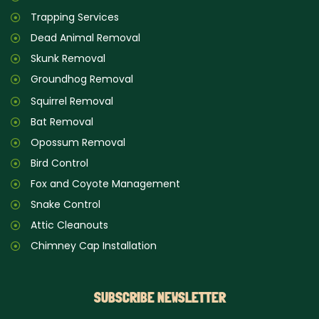
Trapping Services
Dead Animal Removal
Skunk Removal
Groundhog Removal
Squirrel Removal
Bat Removal
Opossum Removal
Bird Control
Fox and Coyote Management
Snake Control
Attic Cleanouts
Chimney Cap Installation
SUBSCRIBE NEWSLETTER