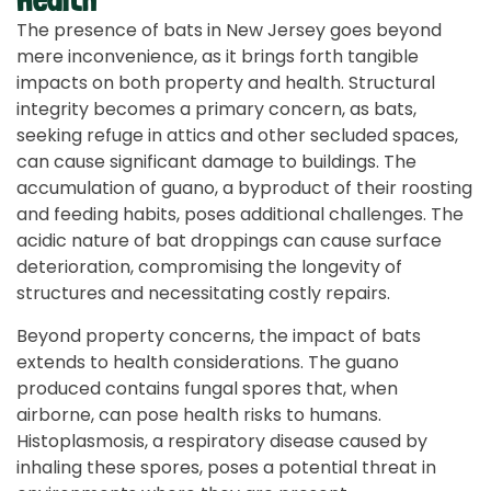
The presence of bats in New Jersey goes beyond
mere inconvenience, as it brings forth tangible
impacts on both property and health. Structural
integrity becomes a primary concern, as bats,
seeking refuge in attics and other secluded spaces,
can cause significant damage to buildings. The
accumulation of guano, a byproduct of their roosting
and feeding habits, poses additional challenges. The
acidic nature of bat droppings can cause surface
deterioration, compromising the longevity of
structures and necessitating costly repairs.
Beyond property concerns, the impact of bats
extends to health considerations. The guano
produced contains fungal spores that, when
airborne, can pose health risks to humans.
Histoplasmosis, a respiratory disease caused by
inhaling these spores, poses a potential threat in