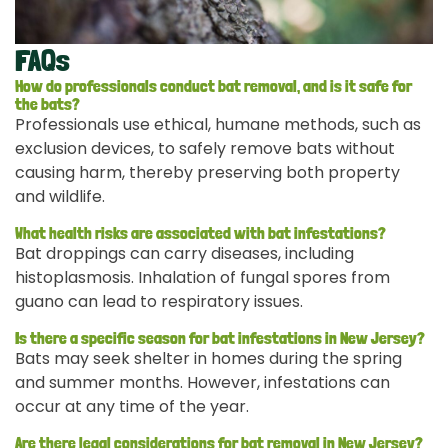
FAQs
How do professionals conduct bat removal, and is it safe for
the bats?
Professionals use ethical, humane methods, such as
exclusion devices, to safely remove bats without
causing harm, thereby preserving both property
and wildlife.
What health risks are associated with bat infestations?
Bat droppings can carry diseases, including
histoplasmosis. Inhalation of fungal spores from
guano can lead to respiratory issues.
Is there a specific season for bat infestations in New Jersey?
Bats may seek shelter in homes during the spring
and summer months. However, infestations can
occur at any time of the year.
Are there legal considerations for bat removal in New Jersey?