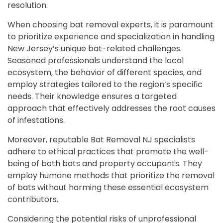
resolution.
When choosing bat removal experts, it is paramount
to prioritize experience and specialization in handling
New Jersey’s unique bat-related challenges.
Seasoned professionals understand the local
ecosystem, the behavior of different species, and
employ strategies tailored to the region’s specific
needs. Their knowledge ensures a targeted
approach that effectively addresses the root causes
of infestations.
Moreover, reputable Bat Removal NJ specialists
adhere to ethical practices that promote the well-
being of both bats and property occupants. They
employ humane methods that prioritize the removal
of bats without harming these essential ecosystem
contributors.
Considering the potential risks of unprofessional