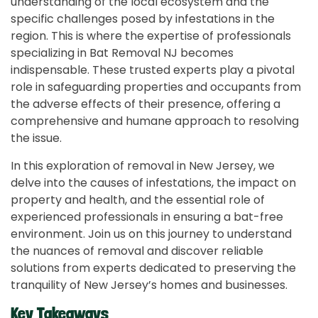
understanding of the local ecosystem and the
specific challenges posed by infestations in the
region. This is where the expertise of professionals
specializing in Bat Removal NJ becomes
indispensable. These trusted experts play a pivotal
role in safeguarding properties and occupants from
the adverse effects of their presence, offering a
comprehensive and humane approach to resolving
the issue.
In this exploration of removal in New Jersey, we
delve into the causes of infestations, the impact on
property and health, and the essential role of
experienced professionals in ensuring a bat-free
environment. Join us on this journey to understand
the nuances of removal and discover reliable
solutions from experts dedicated to preserving the
tranquility of New Jersey’s homes and businesses.
Key Takeaways