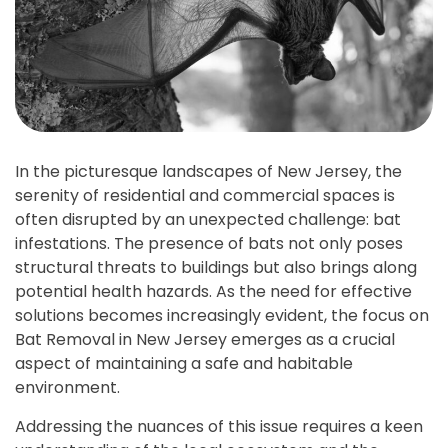
In the picturesque landscapes of New Jersey, the
serenity of residential and commercial spaces is
often disrupted by an unexpected challenge: bat
infestations. The presence of bats not only poses
structural threats to buildings but also brings along
potential health hazards. As the need for effective
solutions becomes increasingly evident, the focus on
Bat Removal in New Jersey emerges as a crucial
aspect of maintaining a safe and habitable
environment.
Addressing the nuances of this issue requires a keen