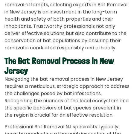
removal attempts, selecting experts in Bat Removal
in New Jersey is an investment in the long-term
health and safety of both properties and their
inhabitants. Trustworthy professionals not only
deliver effective solutions but also contribute to the
conservation of bat populations by ensuring their
removal is conducted responsibly and ethically.
The Bat Removal Process in New
Jersey
Navigating the bat removal process in New Jersey
requires a meticulous, strategic approach to address
the challenges posed by bat infestations.
Recognizing the nuances of the local ecosystem and
the specific behaviors of bat species prevalent in
the region is crucial for an effective resolution.
Professional Bat Removal NJ specialists typically
begin by conducting a thorough inspection of the