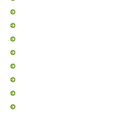
Squirrel Removal
Bat Removal
Opossum Removal
Bird Control
Fox and Coyote Management
Snake Control
Attic Clean-Out NJ
Chimney Cap Installation