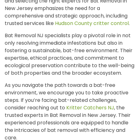
and selecting the right experts for Bat Removal in
New Jersey emphasizes the need for a
comprehensive and strategic approach, including
trusted services like
Hudson County critter control
.
Bat Removal NJ specialists play a pivotal role in not
only resolving immediate infestations but also in
fostering a sustainable, bat-free environment. Their
expertise, ethical practices, and commitment to
ecological preservation contribute to the well-being
of both properties and the broader ecosystem.
As you navigate the path towards a bat-free
environment, we encourage you to take proactive
steps. If you’re facing bat-related challenges,
consider reaching out to
Kritter Catchers NJ
, the
trusted experts in Bat Removal in New Jersey. Their
experienced professionals are equipped to handle
the intricacies of bat removal with efficiency and
care.