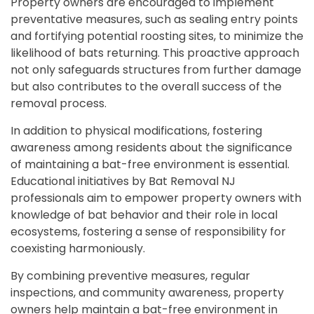
Property owners are encouraged to implement
preventative measures, such as sealing entry points
and fortifying potential roosting sites, to minimize the
likelihood of bats returning. This proactive approach
not only safeguards structures from further damage
but also contributes to the overall success of the
removal process.
In addition to physical modifications, fostering
awareness among residents about the significance
of maintaining a bat-free environment is essential.
Educational initiatives by Bat Removal NJ
professionals aim to empower property owners with
knowledge of bat behavior and their role in local
ecosystems, fostering a sense of responsibility for
coexisting harmoniously.
By combining preventive measures, regular
inspections, and community awareness, property
owners help maintain a bat-free environment in