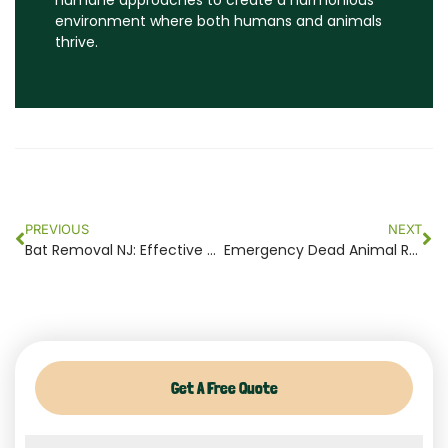
humane approaches to create a harmonious
environment where both humans and animals
thrive.
Prev
Ne
PREVIOUS
NEXT
Bat Removal NJ: Effective Solutions for Safe and Humane Bat Control
Emergency Dead Animal Removal NJ – Quick and Efficient Solutions
Get A Free Quote