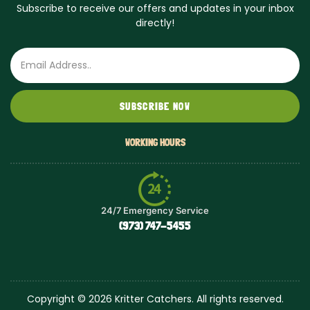
Subscribe to receive our offers and updates in your inbox
directly!
Email
SUBSCRIBE NOW
WORKING HOURS
24/7 Emergency Service
(973) 747-5455
Copyright © 2026 Kritter Catchers. All rights reserved.