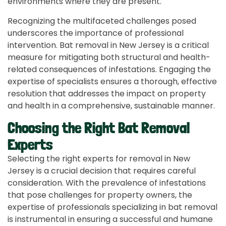
environments where they are present.
Recognizing the multifaceted challenges posed
underscores the importance of professional
intervention. Bat removal in New Jersey is a critical
measure for mitigating both structural and health-
related consequences of infestations. Engaging the
expertise of specialists ensures a thorough, effective
resolution that addresses the impact on property
and health in a comprehensive, sustainable manner.
Choosing the Right Bat Removal
Experts
Selecting the right experts for removal in New
Jersey is a crucial decision that requires careful
consideration. With the prevalence of infestations
that pose challenges for property owners, the
expertise of professionals specializing in bat removal
is instrumental in ensuring a successful and humane