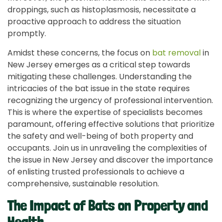
droppings, such as histoplasmosis, necessitate a
proactive approach to address the situation
promptly.
Amidst these concerns, the focus on
bat removal
in
New Jersey emerges as a critical step towards
mitigating these challenges. Understanding the
intricacies of the bat issue in the state requires
recognizing the urgency of professional intervention.
This is where the expertise of specialists becomes
paramount, offering effective solutions that prioritize
the safety and well-being of both property and
occupants. Join us in unraveling the complexities of
the issue in New Jersey and discover the importance
of enlisting trusted professionals to achieve a
comprehensive, sustainable resolution.
The Impact of Bats on Property and
Health