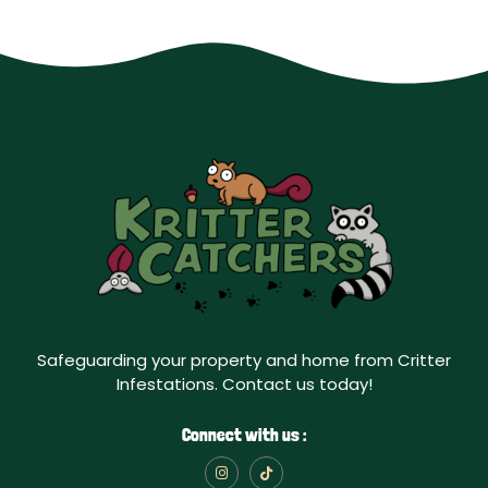
Safeguarding your property and home from Critter
Infestations. Contact us today!
Connect with us :
I
T
n
i