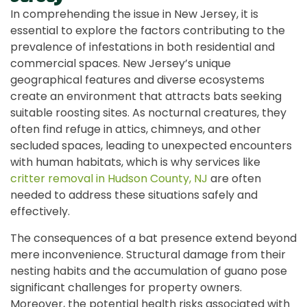
In comprehending the issue in New Jersey, it is
essential to explore the factors contributing to the
prevalence of infestations in both residential and
commercial spaces. New Jersey’s unique
geographical features and diverse ecosystems
create an environment that attracts bats seeking
suitable roosting sites. As nocturnal creatures, they
often find refuge in attics, chimneys, and other
secluded spaces, leading to unexpected encounters
with human habitats, which is why services like
critter removal in Hudson County, NJ
are often
needed to address these situations safely and
effectively.
The consequences of a bat presence extend beyond
mere inconvenience. Structural damage from their
nesting habits and the accumulation of guano pose
significant challenges for property owners.
Moreover, the potential health risks associated with