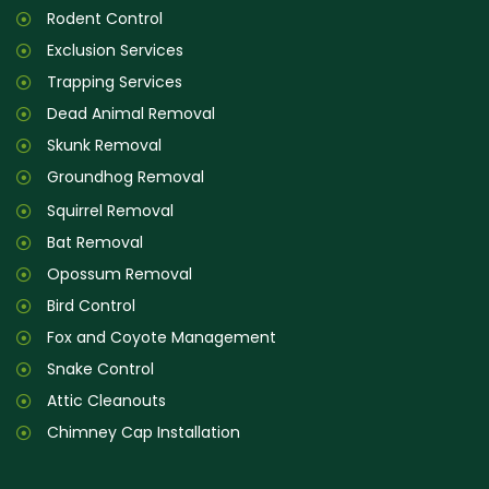
Rodent Control
Exclusion Services
Trapping Services
Dead Animal Removal
Skunk Removal
Groundhog Removal
Squirrel Removal
Bat Removal
Opossum Removal
Bird Control
Fox and Coyote Management
Snake Control
Attic Cleanouts
Chimney Cap Installation