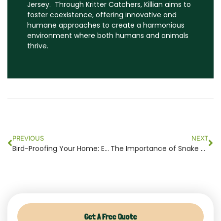
Jersey. Through Kritter Catchers, Killian aims to
foster coexistence, offering innovative and
humane approaches to create a harmonious
environment where both humans and animals
thrive.
Prev
Ne
PREVIOUS
NEXT
Bird-Proofing Your Home: Essential Steps to Prevent Bird Infestations in NJ
The Importance of Snake Control: Ecological Balance and Human Safety in NJ
Get A Free Quote