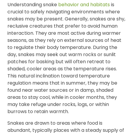
Understanding snake
behavior and habitats
is
crucial to safely navigating environments where
snakes may be present. Generally, snakes are shy,
reclusive creatures that prefer to avoid human
interaction. They are most active during warmer
seasons, as they rely on external sources of heat
to regulate their body temperature. During the
day, snakes may seek out warm rocks or sunlit
patches for basking but will often retreat to
shaded, cooler areas as the temperature rises.
This natural inclination toward temperature
regulation means that in summer, they may be
found near water sources or in damp, shaded
areas to stay cool, while in cooler months, they
may take refuge under rocks, logs, or within
burrows to retain warmth.
Snakes are drawn to areas where food is
abundant, typically places with a steady supply of