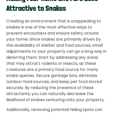
Attractive to Snakes
Creating an environment that is unappealing to
snakes is one of the most effective ways to
prevent encounters and ensure safety around
your home. Since snakes are primarily driven by
the availability of shelter and food sources, small
adjustments to your property can go a long way in
deterring them. Start by addressing any areas
that may attract rodents or insects, as these
creatures are a primary food source for many
snake species. Secure garbage bins, eliminate
outdoor food sources, and keep pet food stored
securely. By reducing the presence of these
attractants, you can naturally decrease the
likelihood of snakes venturing onto your property.
Additionally, removing potential hiding spots can