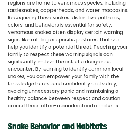
regions are home to venomous species, including
rattlesnakes, copperheads, and water moccasins.
Recognizing these snakes’ distinctive patterns,
colors, and behaviors is essential for safety.
Venomous snakes often display certain warning
signs, like rattling or specific postures, that can
help you identify a potential threat. Teaching your
family to respect these warning signals can
significantly reduce the risk of a dangerous
encounter. By learning to identify common local
snakes, you can empower your family with the
knowledge to respond confidently and safely,
avoiding unnecessary panic and maintaining a
healthy balance between respect and caution
around these often-misunderstood creatures.
Snake Behavior and Habitats