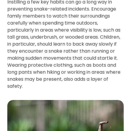
Instilling a few key habits can go a long way in
preventing snake-related incidents. Encourage
family members to watch their surroundings
carefully when spending time outdoors,
particularly in areas where visibility is low, such as
tall grass, underbrush, or wooded areas. Children,
in particular, should learn to back away slowly if
they encounter a snake rather than running or
making sudden movements that could startle it.
Wearing protective clothing, such as boots and
long pants when hiking or working in areas where
snakes may be present, also adds a layer of
safety.