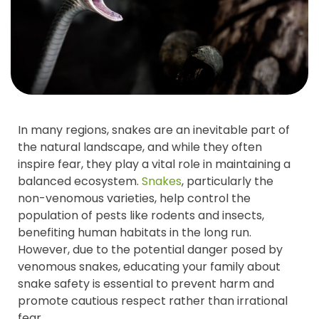
In many regions, snakes are an inevitable part of
the natural landscape, and while they often
inspire fear, they play a vital role in maintaining a
balanced ecosystem.
Snakes
, particularly the
non-venomous varieties, help control the
population of pests like rodents and insects,
benefiting human habitats in the long run.
However, due to the potential danger posed by
venomous snakes, educating your family about
snake safety is essential to prevent harm and
promote cautious respect rather than irrational
fear.