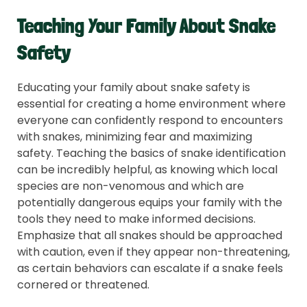
Teaching Your Family About Snake
Safety
Educating your family about snake safety is
essential for creating a home environment where
everyone can confidently respond to encounters
with snakes, minimizing fear and maximizing
safety. Teaching the basics of snake identification
can be incredibly helpful, as knowing which local
species are non-venomous and which are
potentially dangerous equips your family with the
tools they need to make informed decisions.
Emphasize that all snakes should be approached
with caution, even if they appear non-threatening,
as certain behaviors can escalate if a snake feels
cornered or threatened.