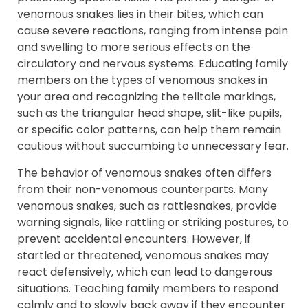
venomous snakes lies in their bites, which can
cause severe reactions, ranging from intense pain
and swelling to more serious effects on the
circulatory and nervous systems. Educating family
members on the types of venomous snakes in
your area and recognizing the telltale markings,
such as the triangular head shape, slit-like pupils,
or specific color patterns, can help them remain
cautious without succumbing to unnecessary fear.
The behavior of venomous snakes often differs
from their non-venomous counterparts. Many
venomous snakes, such as rattlesnakes, provide
warning signals, like rattling or striking postures, to
prevent accidental encounters. However, if
startled or threatened, venomous snakes may
react defensively, which can lead to dangerous
situations. Teaching family members to respond
calmly and to slowly back away if they encounter