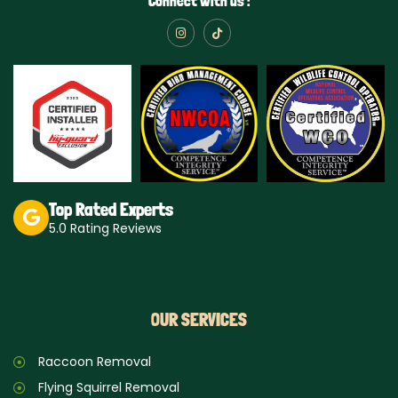
Connect with us :
I
T
n
i
s
k
t
t
a
o
g
k
r
a
m
Top Rated Experts
5.0 Rating Reviews
OUR SERVICES
Raccoon Removal
Flying Squirrel Removal