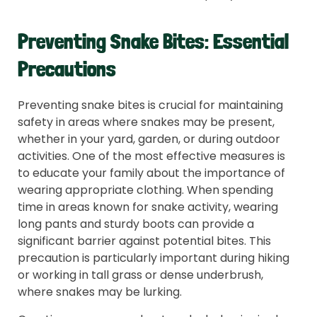
Preventing Snake Bites: Essential
Precautions
Preventing snake bites is crucial for maintaining
safety in areas where snakes may be present,
whether in your yard, garden, or during outdoor
activities. One of the most effective measures is
to educate your family about the importance of
wearing appropriate clothing. When spending
time in areas known for snake activity, wearing
long pants and sturdy boots can provide a
significant barrier against potential bites. This
precaution is particularly important during hiking
or working in tall grass or dense underbrush,
where snakes may be lurking.