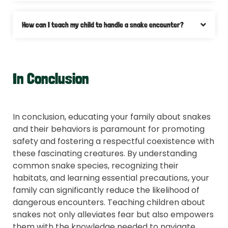
How can I teach my child to handle a snake encounter?
In Conclusion
In conclusion, educating your family about snakes
and their behaviors is paramount for promoting
safety and fostering a respectful coexistence with
these fascinating creatures. By understanding
common snake species, recognizing their
habitats, and learning essential precautions, your
family can significantly reduce the likelihood of
dangerous encounters. Teaching children about
snakes not only alleviates fear but also empowers
them with the knowledge needed to navigate