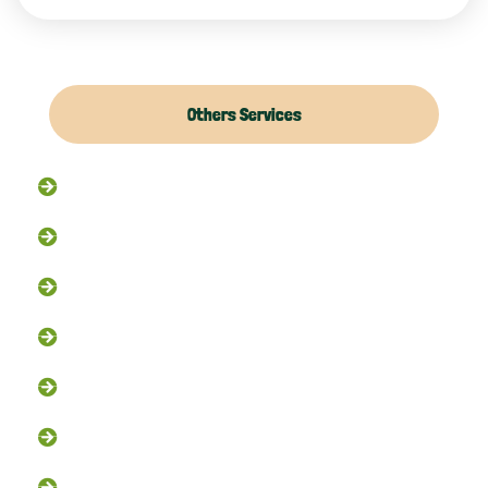
Others Services
Raccoon Removal
Flying Squirrel Removal
Rodent Control
Exclusion Services
Trapping Services
Dead Animal Removal
Skunk Removal