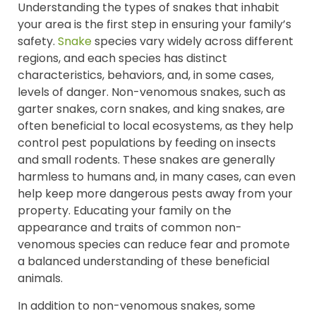
Understanding the types of snakes that inhabit
your area is the first step in ensuring your family’s
safety.
Snake
species vary widely across different
regions, and each species has distinct
characteristics, behaviors, and, in some cases,
levels of danger. Non-venomous snakes, such as
garter snakes, corn snakes, and king snakes, are
often beneficial to local ecosystems, as they help
control pest populations by feeding on insects
and small rodents. These snakes are generally
harmless to humans and, in many cases, can even
help keep more dangerous pests away from your
property. Educating your family on the
appearance and traits of common non-
venomous species can reduce fear and promote
a balanced understanding of these beneficial
animals.
In addition to non-venomous snakes, some