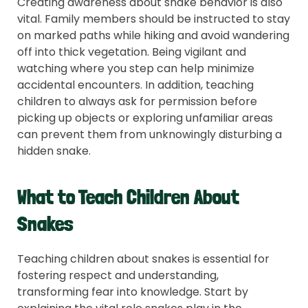
Creating awareness about snake behavior is also
vital. Family members should be instructed to stay
on marked paths while hiking and avoid wandering
off into thick vegetation. Being vigilant and
watching where you step can help minimize
accidental encounters. In addition, teaching
children to always ask for permission before
picking up objects or exploring unfamiliar areas
can prevent them from unknowingly disturbing a
hidden snake.
What to Teach Children About
Snakes
Teaching children about snakes is essential for
fostering respect and understanding,
transforming fear into knowledge. Start by