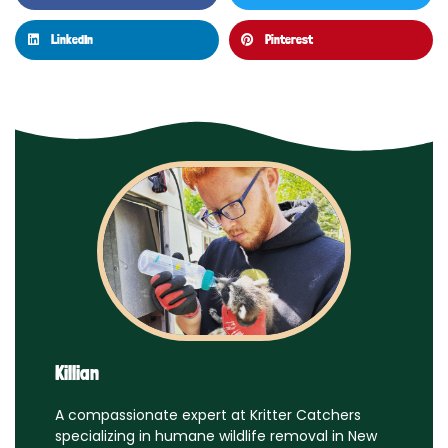
LinkedIn
Pinterest
Killian
A compassionate expert at Kritter Catchers
specializing in humane wildlife removal in New