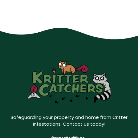
Safeguarding your property and home from Critter
Infestations. Contact us today!