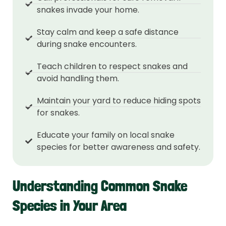
snakes invade your home.
Stay calm and keep a safe distance
during snake encounters.
Teach children to respect snakes and
avoid handling them.
Maintain your yard to reduce hiding spots
for snakes.
Educate your family on local snake
species for better awareness and safety.
Understanding Common Snake
Species in Your Area