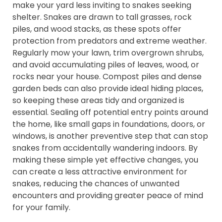
make your yard less inviting to snakes seeking
shelter. Snakes are drawn to tall grasses, rock
piles, and wood stacks, as these spots offer
protection from predators and extreme weather.
Regularly mow your lawn, trim overgrown shrubs,
and avoid accumulating piles of leaves, wood, or
rocks near your house. Compost piles and dense
garden beds can also provide ideal hiding places,
so keeping these areas tidy and organized is
essential. Sealing off potential entry points around
the home, like small gaps in foundations, doors, or
windows, is another preventive step that can stop
snakes from accidentally wandering indoors. By
making these simple yet effective changes, you
can create a less attractive environment for
snakes, reducing the chances of unwanted
encounters and providing greater peace of mind
for your family.