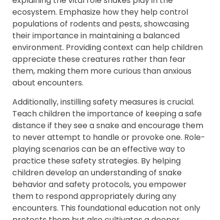
explaining the vital role snakes play in the
ecosystem. Emphasize how they help control
populations of rodents and pests, showcasing
their importance in maintaining a balanced
environment. Providing context can help children
appreciate these creatures rather than fear
them, making them more curious than anxious
about encounters.
Additionally, instilling safety measures is crucial.
Teach children the importance of keeping a safe
distance if they see a snake and encourage them
to never attempt to handle or provoke one. Role-
playing scenarios can be an effective way to
practice these safety strategies. By helping
children develop an understanding of snake
behavior and safety protocols, you empower
them to respond appropriately during any
encounters. This foundational education not only
protects them but also cultivates a deeper