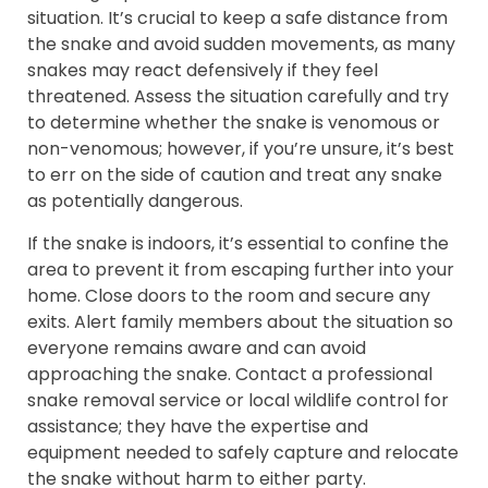
situation. It’s crucial to keep a safe distance from
the snake and avoid sudden movements, as many
snakes may react defensively if they feel
threatened. Assess the situation carefully and try
to determine whether the snake is venomous or
non-venomous; however, if you’re unsure, it’s best
to err on the side of caution and treat any snake
as potentially dangerous.
If the snake is indoors, it’s essential to confine the
area to prevent it from escaping further into your
home. Close doors to the room and secure any
exits. Alert family members about the situation so
everyone remains aware and can avoid
approaching the snake. Contact a professional
snake removal service or local wildlife control for
assistance; they have the expertise and
equipment needed to safely capture and relocate
the snake without harm to either party.