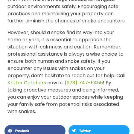
outdoor environments safely. Encouraging safe
practices and maintaining your property can
further diminish the chances of snake encounters.
However, should a snake find its way into your
home or yard, it is essential to approach the
situation with calmness and caution. Remember,
professional assistance is always a wise choice to
ensure both human and snake safety. If you
encounter any issues with snakes on your
property, don’t hesitate to reach out for help. Call
Kritter Catchers
now at
(973) 747-5455
! By
taking proactive measures and being informed,
you can enjoy your outdoor spaces while keeping
your family safe from potential risks associated
with snakes.
Facebook
Twitter