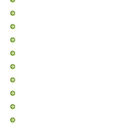
Groundhog Removal
Squirrel Removal
Bat Removal
Opossum Removal
Bird Control
Fox and Coyote Management
Snake Control
Attic Clean-Out NJ
Chimney Cap Installation