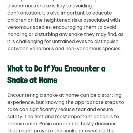
a venomous snake is key to avoiding
confrontation. It’s also important to educate
children on the heightened risks associated with
venomous species, encouraging them to avoid
handling or disturbing any snake they may find, as
it is challenging for untrained eyes to distinguish
between venomous and non-venomous species.
What to Do If You Encounter a
Snake at Home
Encountering a snake at home can be a startling
experience, but knowing the appropriate steps to
take can significantly reduce fear and ensure
safety. The first and most important action is to
remain calm. Panic can lead to hasty decisions
that might provoke the snake or escalate the