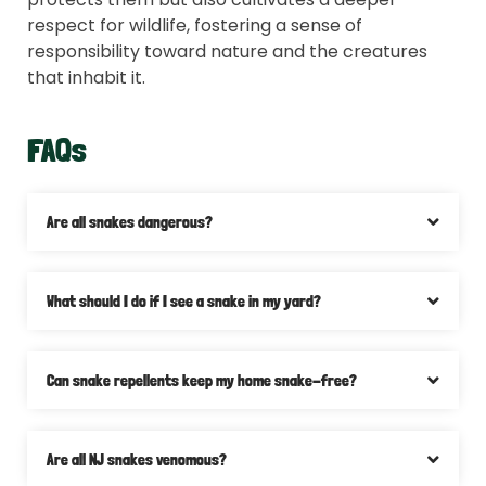
respect for wildlife, fostering a sense of
responsibility toward nature and the creatures
that inhabit it.
FAQs
Are all snakes dangerous?
What should I do if I see a snake in my yard?
Can snake repellents keep my home snake-free?
Are all NJ snakes venomous?