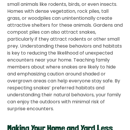
small animals like rodents, birds, or even insects.
Homes with dense vegetation, rock piles, tall
grass, or woodpiles can unintentionally create
attractive shelters for these animals. Gardens and
compost piles can also attract snakes,
particularly if they attract rodents or other small
prey. Understanding these behaviors and habitats
is key to reducing the likelihood of unexpected
encounters near your home. Teaching family
members about where snakes are likely to hide
and emphasizing caution around shaded or
overgrown areas can help everyone stay safe. By
respecting snakes’ preferred habitats and
understanding their natural behaviors, your family
can enjoy the outdoors with minimal risk of
surprise encounters.
Making Your Home and Yard Less