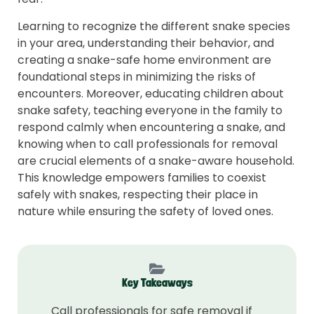
Learning to recognize the different snake species
in your area, understanding their behavior, and
creating a snake-safe home environment are
foundational steps in minimizing the risks of
encounters. Moreover, educating children about
snake safety, teaching everyone in the family to
respond calmly when encountering a snake, and
knowing when to call professionals for removal
are crucial elements of a snake-aware household.
This knowledge empowers families to coexist
safely with snakes, respecting their place in
nature while ensuring the safety of loved ones.
Key Takeaways
Call professionals for safe removal if