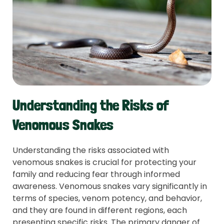
Understanding the Risks of
Venomous Snakes
Understanding the risks associated with
venomous snakes is crucial for protecting your
family and reducing fear through informed
awareness. Venomous snakes vary significantly in
terms of species, venom potency, and behavior,
and they are found in different regions, each
presenting specific risks. The primary danger of