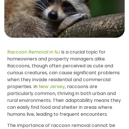
Raccoon Removal in NJ
is a crucial topic for
homeowners and property managers alike.
Raccoons, though often perceived as cute and
curious creatures, can cause significant problems
when they invade residential and commercial
properties. In
New Jersey
, raccoons are
particularly common, thriving in both urban and
rural environments. Their adaptability means they
can easily find food and shelter in areas where
humans live, leading to frequent encounters.
The importance of raccoon removal cannot be