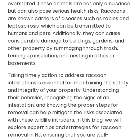
overstated. These animals are not only a nuisance
but can also pose serious health risks. Raccoons
are known carriers of diseases such as rabies and
leptospirosis, which can be transmitted to
humans and pets. Additionally, they can cause
considerable damage to buildings, gardens, and
other property by rummaging through trash,
tearing up insulation, and nesting in attics or
basements.
Taking timely action to address raccoon
infestations is essential for maintaining the safety
and integrity of your property. Understanding
their behavior, recognizing the signs of an
infestation, and knowing the proper steps for
removal can help mitigate the risks associated
with these wildlife intruders. In this blog, we will
explore expert tips and strategies for raccoon
removal in NJ, ensuring that you are well-