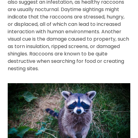
also suggest an infestation, as healthy raccoons
are usually nocturnal. Daytime sightings might
indicate that the raccoons are stressed, hungry,
or displaced, all of which can lead to increased
interaction with human environments. Another
visual cue is the damage caused to property, such
as torn insulation, ripped screens, or damaged
shingles. Raccoons are known to be quite
destructive when searching for food or creating
nesting sites.