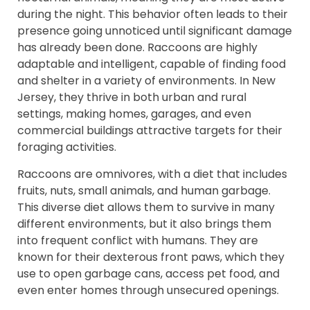
during the night. This behavior often leads to their
presence going unnoticed until significant damage
has already been done. Raccoons are highly
adaptable and intelligent, capable of finding food
and shelter in a variety of environments. In New
Jersey, they thrive in both urban and rural
settings, making homes, garages, and even
commercial buildings attractive targets for their
foraging activities.
Raccoons are omnivores, with a diet that includes
fruits, nuts, small animals, and human garbage.
This diverse diet allows them to survive in many
different environments, but it also brings them
into frequent conflict with humans. They are
known for their dexterous front paws, which they
use to open garbage cans, access pet food, and
even enter homes through unsecured openings.