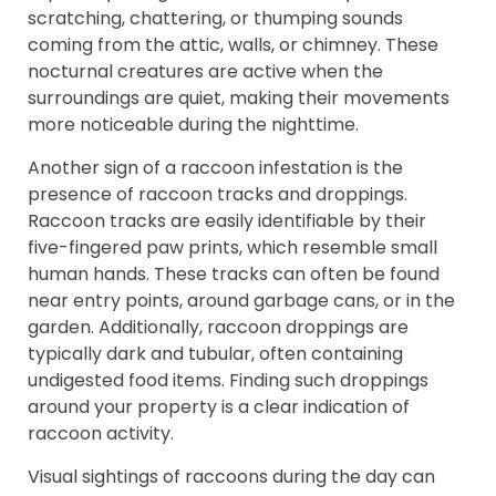
scratching, chattering, or thumping sounds
coming from the attic, walls, or chimney. These
nocturnal creatures are active when the
surroundings are quiet, making their movements
more noticeable during the nighttime.
Another sign of a raccoon infestation is the
presence of raccoon tracks and droppings.
Raccoon tracks are easily identifiable by their
five-fingered paw prints, which resemble small
human hands. These tracks can often be found
near entry points, around garbage cans, or in the
garden. Additionally, raccoon droppings are
typically dark and tubular, often containing
undigested food items. Finding such droppings
around your property is a clear indication of
raccoon activity.
Visual sightings of raccoons during the day can