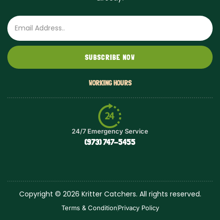
Email
SUBSCRIBE NOW
WORKING HOURS
24/7 Emergency Service
(973) 747-5455
Copyright © 2026 Kritter Catchers. All rights reserved.
Terms & Condition
Privacy Policy