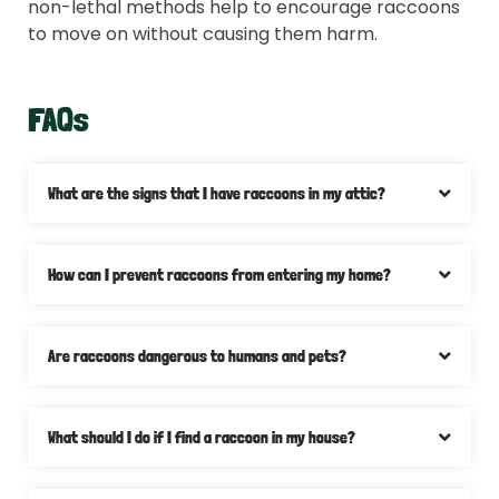
non-lethal methods help to encourage raccoons
to move on without causing them harm.
FAQs
What are the signs that I have raccoons in my attic?
How can I prevent raccoons from entering my home?
Are raccoons dangerous to humans and pets?
What should I do if I find a raccoon in my house?