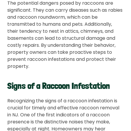
The potential dangers posed by raccoons are
significant. They can carry diseases such as rabies
and raccoon roundworm, which can be
transmitted to humans and pets. Additionally,
their tendency to nest in attics, chimneys, and
basements can lead to structural damage and
costly repairs. By understanding their behavior,
property owners can take proactive steps to
prevent raccoon infestations and protect their
property.
Signs of a Raccoon Infestation
Recognizing the signs of a raccoon infestation is
crucial for timely and effective raccoon removal
in NJ. One of the first indicators of a raccoon
presence is the distinctive noises they make,
especially at night. Homeowners may hear