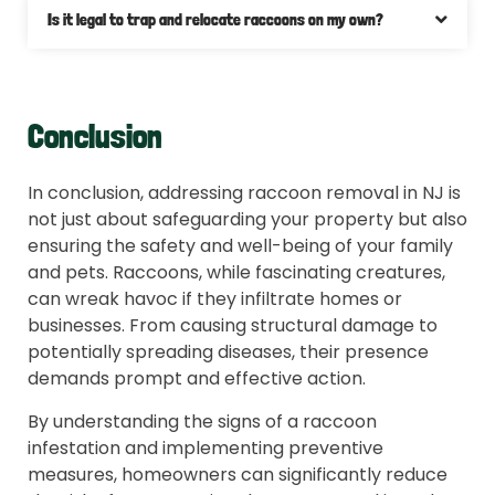
Is it legal to trap and relocate raccoons on my own?
Conclusion
In conclusion, addressing raccoon removal in NJ is
not just about safeguarding your property but also
ensuring the safety and well-being of your family
and pets. Raccoons, while fascinating creatures,
can wreak havoc if they infiltrate homes or
businesses. From causing structural damage to
potentially spreading diseases, their presence
demands prompt and effective action.
By understanding the signs of a raccoon
infestation and implementing preventive
measures, homeowners can significantly reduce