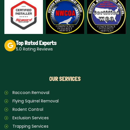
a
o
g
k
r
a
m
Top Rated Experts
5.0 Rating Reviews
OUR SERVICES
Raccoon Removal
Flying Squirrel Removal
Rodent Control
Exclusion Services
Trapping Services