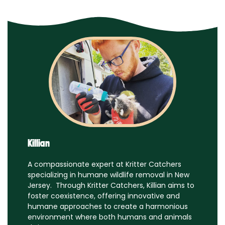
Killian
A compassionate expert at Kritter Catchers
specializing in humane wildlife removal in New
Jersey. Through Kritter Catchers, Killian aims to
foster coexistence, offering innovative and
humane approaches to create a harmonious
environment where both humans and animals