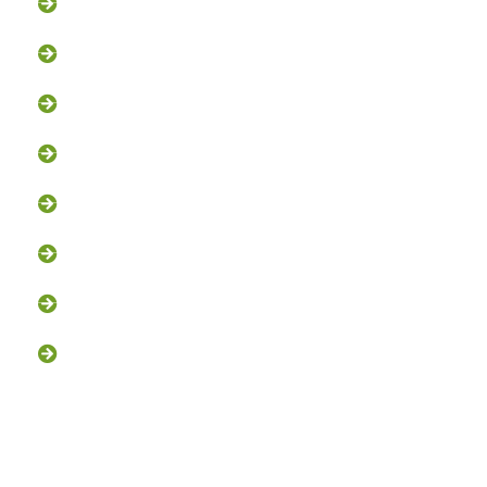
Squirrel Removal
Bat Removal
Opossum Removal
Bird Control
Fox and Coyote Management
Snake Control
Attic Clean-Out NJ
Chimney Cap Installation