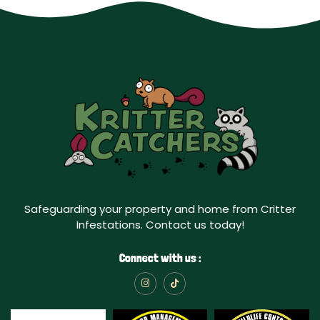
Safeguarding your property and home from Critter
Infestations. Contact us today!
Connect with us :
I
T
n
i
s
k
t
t