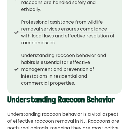
raccoons are handled safely and
ethically.
Professional assistance from wildlife
removal services ensures compliance
with local laws and effective resolution of
raccoon issues.
Understanding raccoon behavior and
habits is essential for effective
management and prevention of
infestations in residential and
commercial properties.
Understanding Raccoon Behavior
Understanding raccoon behavior is a vital aspect
of effective raccoon removal in NJ. Raccoons are
nocturnal animals, meaning they are most active