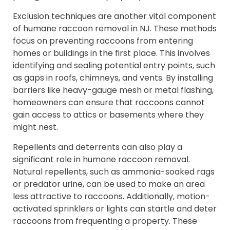
Exclusion techniques are another vital component
of humane raccoon removal in NJ. These methods
focus on preventing raccoons from entering
homes or buildings in the first place. This involves
identifying and sealing potential entry points, such
as gaps in roofs, chimneys, and vents. By installing
barriers like heavy-gauge mesh or metal flashing,
homeowners can ensure that raccoons cannot
gain access to attics or basements where they
might nest.
Repellents and deterrents can also play a
significant role in humane raccoon removal.
Natural repellents, such as ammonia-soaked rags
or predator urine, can be used to make an area
less attractive to raccoons. Additionally, motion-
activated sprinklers or lights can startle and deter
raccoons from frequenting a property. These