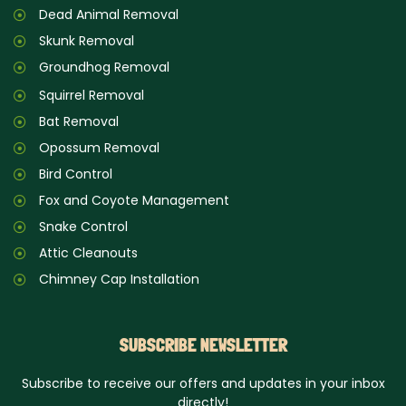
Dead Animal Removal
Skunk Removal
Groundhog Removal
Squirrel Removal
Bat Removal
Opossum Removal
Bird Control
Fox and Coyote Management
Snake Control
Attic Cleanouts
Chimney Cap Installation
SUBSCRIBE NEWSLETTER
Subscribe to receive our offers and updates in your inbox
directly!