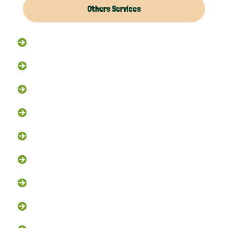
Others Services
Raccoon Removal
Flying Squirrel Removal
Rodent Control
Exclusion Services
Trapping Services
Dead Animal Removal
Skunk Removal
Groundhog Removal