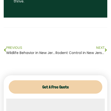
thrive.
Prev
Ne
PREVIOUS
NEXT
Wildlife Behavior in New Jersey 2024
Rodent Control in New Jersey: Safeguard Your Home Today 2024
Get A Free Quote