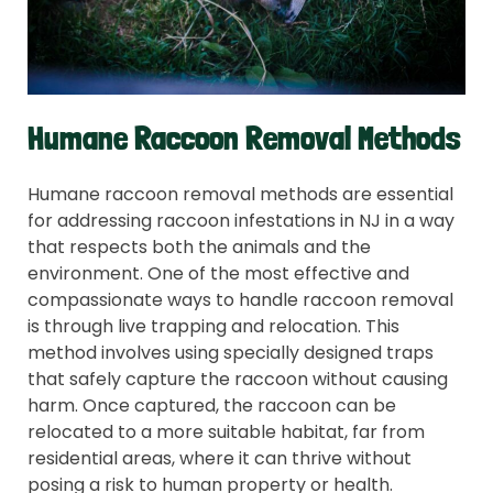
Humane Raccoon Removal Methods
Humane raccoon removal methods are essential
for addressing raccoon infestations in NJ in a way
that respects both the animals and the
environment. One of the most effective and
compassionate ways to handle raccoon removal
is through live trapping and relocation. This
method involves using specially designed traps
that safely capture the raccoon without causing
harm. Once captured, the raccoon can be
relocated to a more suitable habitat, far from
residential areas, where it can thrive without
posing a risk to human property or health.