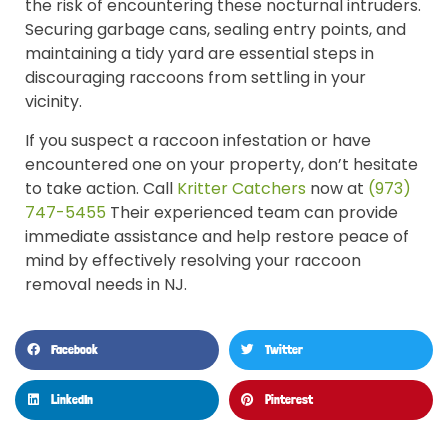
the risk of encountering these nocturnal intruders.
Securing garbage cans, sealing entry points, and
maintaining a tidy yard are essential steps in
discouraging raccoons from settling in your
vicinity.
If you suspect a raccoon infestation or have
encountered one on your property, don’t hesitate
to take action. Call
Kritter Catchers
now at
(973)
747-5455
Their experienced team can provide
immediate assistance and help restore peace of
mind by effectively resolving your raccoon
removal needs in NJ.
Facebook
Twitter
LinkedIn
Pinterest