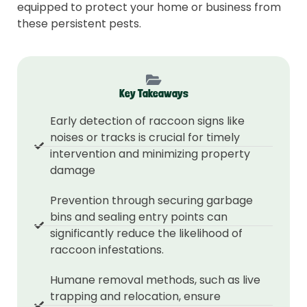
equipped to protect your home or business from
these persistent pests.
Key Takeaways
Early detection of raccoon signs like
noises or tracks is crucial for timely
intervention and minimizing property
damage
Prevention through securing garbage
bins and sealing entry points can
significantly reduce the likelihood of
raccoon infestations.
Humane removal methods, such as live
trapping and relocation, ensure