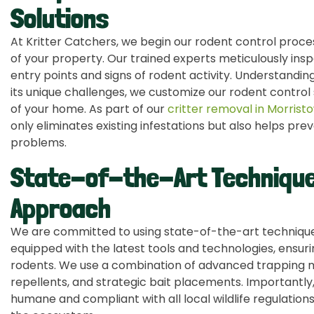
Solutions
At Kritter Catchers, we begin our rodent control pro
of your property. Our trained experts meticulously insp
entry points and signs of rodent activity. Understandi
its unique challenges, we customize our rodent control 
of your home. As part of our
critter removal in Morrist
only eliminates existing infestations but also helps prev
problems.
State-of-the-Art Technique
Approach
We are committed to using state-of-the-art techniques
equipped with the latest tools and technologies, ensurin
rodents. We use a combination of advanced trapping m
repellents, and strategic bait placements. Importantly
humane and compliant with all local wildlife regulations