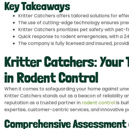
Key Takeaways
Kritter Catchers offers tailored solutions for effe
The use of cutting-edge technology ensures prec
Kritter Catchers prioritizes pet safety with pet-
Quick response to rodent emergencies, with a 24
The company is fully licensed and insured, prov
Kritter Catchers: Your
in Rodent Control
When it comes to safeguarding your home against unwa
Kritter Catchers stands out as a beacon of reliability a
reputation as a trusted partner in
rodent control
is bui
expertise, customer-centric services, and innovative
Comprehensive Assessment 