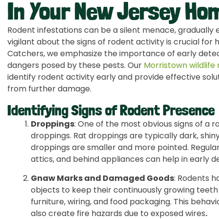
In Your New Jersey Ho
Rodent infestations can be a silent menace, gradually e
vigilant about the signs of rodent activity is crucial fo
Catchers, we emphasize the importance of early detec
dangers posed by these pests. Our
Morristown wildlife
identify rodent activity early and provide effective so
from further damage.
Identifying Signs of Rodent Presence
Droppings
: One of the most obvious signs of a r
droppings. Rat droppings are typically dark, shi
droppings are smaller and more pointed. Regular
attics, and behind appliances can help in early d
Gnaw Marks and Damaged Goods
: Rodents h
objects to keep their continuously growing teeth
furniture, wiring, and food packaging. This beha
also create fire hazards due to exposed wires
.