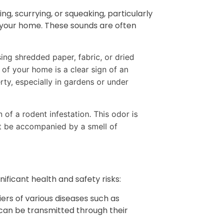
ng, scurrying, or squeaking, particularly
n your home. These sounds are often
ing shredded paper, fabric, or dried
 of your home is a clear sign of an
rty, especially in gardens or under
 of a rodent infestation. This odor is
ht be accompanied by a smell of
nificant health and safety risks:
ers of various diseases such as
 can be transmitted through their