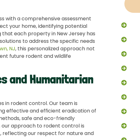
cess with a comprehensive assessment
Racc
ect your home, identifying potential
ng that each property in New Jersey has
Flyi
solutions to address the specific needs
own, NJ
, this personalized approach not
Rode
ent future rodent and wildlife
Excl
s and Humanitarian
Trap
Dead
 in rodent control. Our team is
g effective and efficient eradication of
Skun
ethods, safe and eco-friendly
, our approach to rodent control is
Grou
, reflecting our respect for nature and