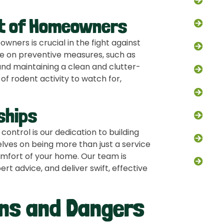
Squi
t of Homeowners
Bat 
ners is crucial in the fight against
Opos
ce on preventive measures, such as
d maintaining a clean and clutter-
Bird 
of rodent activity to watch for,
Fox 
ships
Snak
ontrol is our dedication to building
Atti
elves on being more than just a service
omfort of your home. Our team is
Chim
rt advice, and deliver swift, effective
gns and Dangers