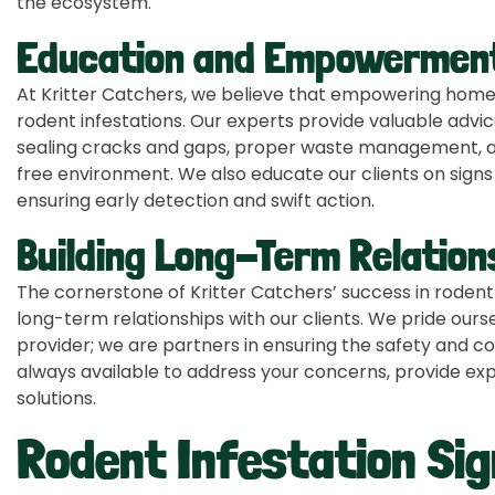
the ecosystem.
Education and Empowermen
At Kritter Catchers, we believe that empowering homeow
rodent infestations. Our experts provide valuable advi
sealing cracks and gaps, proper waste management, an
free environment. We also educate our clients on signs 
ensuring early detection and swift action.
Building Long-Term Relation
The cornerstone of Kritter Catchers’ success in rodent c
long-term relationships with our clients. We pride ours
provider; we are partners in ensuring the safety and c
always available to address your concerns, provide expe
solutions.
Rodent Infestation Si