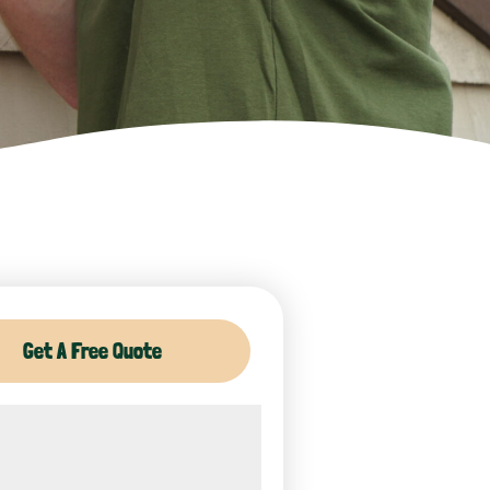
Get A Free Quote