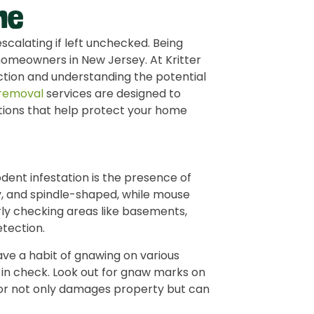
me
scalating if left unchecked. Being
r homeowners in New Jersey. At Kritter
tion and understanding the potential
 removal
services are designed to
lutions that help protect your home
odent infestation is the presence of
ny, and spindle-shaped, while mouse
ly checking areas like basements,
etection.
ave a habit of gnawing on various
 in check. Look out for gnaw marks on
vior not only damages property but can