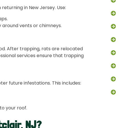
Squi
m returning in New Jersey. Use:
Bat 
aps.
ly around vents or chimneys.
Opos
Bird 
d. After trapping, rats are relocated
Fox 
essional services ensure that trapping
Snak
Atti
er future infestations. This includes:
Chim
to your roof.
clair, NJ?