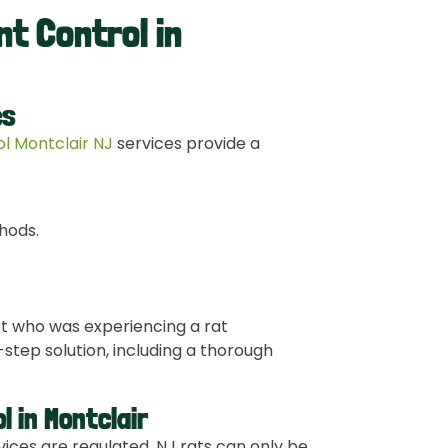
nt Control in
es
rol Montclair NJ
services provide a
hods.
et who was experiencing a rat
step solution, including a thorough
l in Montclair
vices are regulated. NJ rats can only be