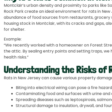
Montclair’s urban density and proximity to parks like 
Rock Park create an ideal environment for rats in New 
abundance of food sources from restaurants, grocery st
housing stock in Montclair, with its cracks and gaps, al
for shelter.
Example:
“We recently worked with a homeowner on Forest Street
the attic. By sealing entry points and setting traps, 
health risks.”
Understanding the Risks of R
Rats in New Jersey can cause various property damages
Biting into electrical wiring can pose a fire hazar
Contaminating food and surfaces with urine and 
Spreading diseases such as leptospirosis, salmone
Structural damage to insulation, drywall, and fou