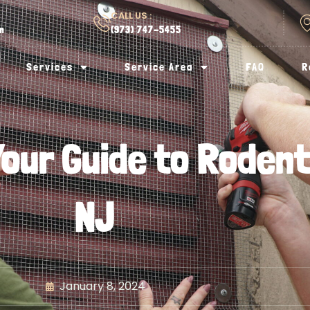
CALL US :
om
(973) 747-5455
Services
Service Area
FAQ
R
our Guide to Rodent 
NJ
January 8, 2024