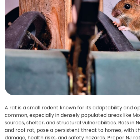
A rat is a small rodent known for its adaptability and o
common, especially in densely populated areas like Mon
sources, shelter, and structural vulnerabilities. Rats in
and roof rat, pose a persistent threat to homes, with 
damage, health risks, and safety hazards. Proper NJ rat 