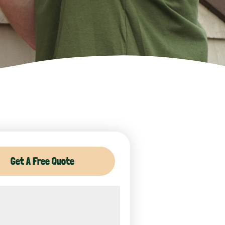
Get A Free Quote