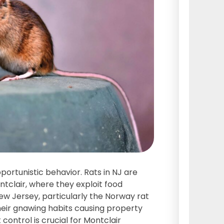
pportunistic behavior. Rats in NJ are
tclair, where they exploit food
 New Jersey, particularly the Norway rat
their gnawing habits causing property
control is crucial for Montclair