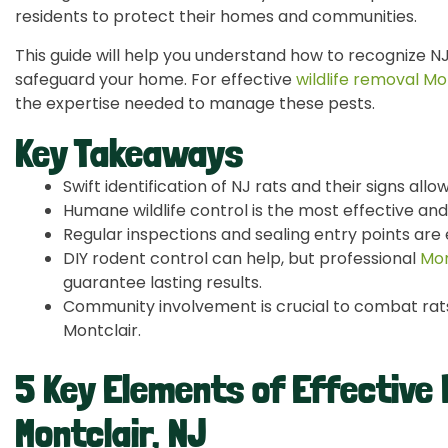
residents to protect their homes and communities.
This guide will help you understand how to recognize NJ
safeguard your home. For effective
wildlife removal Mo
the expertise needed to manage these pests.
Key Takeaways
Swift identification of NJ rats and their signs allo
Humane wildlife control is the most effective and 
Regular inspections and sealing entry points are 
DIY rodent control can help, but professional
Mon
guarantee lasting results.
Community involvement is crucial to combat rats 
Montclair.
5 Key Elements of Effective 
Montclair, NJ