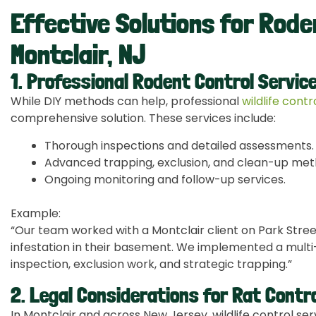
Effective Solutions for Rode
Montclair, NJ
1. Professional Rodent Control Servic
While DIY methods can help, professional
wildlife cont
comprehensive solution. These services include:
Thorough inspections and detailed assessments.
Advanced trapping, exclusion, and clean-up met
Ongoing monitoring and follow-up services.
Example:
“Our team worked with a Montclair client on Park Stre
infestation in their basement. We implemented a multi-
inspection, exclusion work, and strategic trapping.”
2. Legal Considerations for Rat Contro
In Montclair and across New Jersey, wildlife control ser