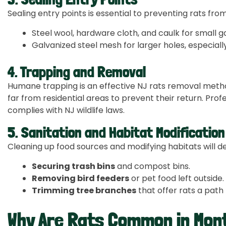
Sealing entry points is essential to preventing rats fro
Steel wool, hardware cloth, and caulk for small g
Galvanized steel mesh for larger holes, especial
4. Trapping and Removal
Humane trapping is an effective NJ rats removal metho
far from residential areas to prevent their return. Prof
complies with NJ wildlife laws.
5. Sanitation and Habitat Modification
Cleaning up food sources and modifying habitats will det
Securing trash bins
and compost bins.
Removing bird feeders
or pet food left outside.
Trimming tree branches
that offer rats a path 
Why Are Rats Common in Mont