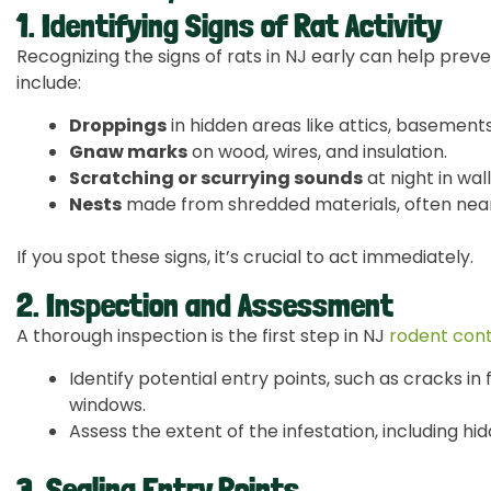
1. Identifying Signs of Rat Activity
Recognizing the signs of rats in NJ early can help prev
include:
Droppings
in hidden areas like attics, basements
Gnaw marks
on wood, wires, and insulation.
Scratching or scurrying sounds
at night in walls
Nests
made from shredded materials, often near
If you spot these signs, it’s crucial to act immediately.
2. Inspection and Assessment
A thorough inspection is the first step in NJ
rodent cont
Identify potential entry points, such as cracks i
windows.
Assess the extent of the infestation, including h
3. Sealing Entry Points