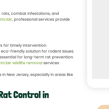
 rats, combat infestations, and
ntclair
, professional services provide
ws for timely intervention.
eco-friendly solution for rodent issues.
essential for long-term rat prevention.
tclair wildlife removal
services
in New Jersey, especially in areas like
Rat Control in