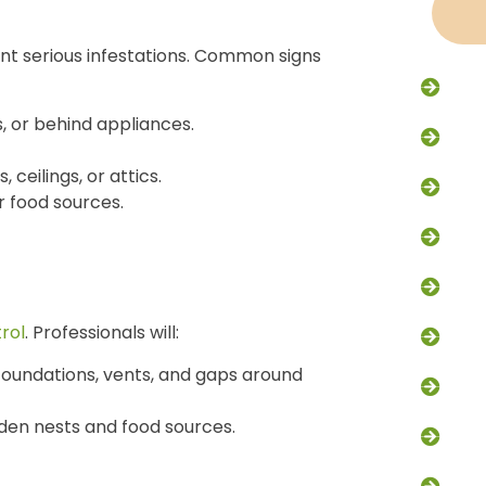
ent serious infestations. Common signs
Racc
, or behind appliances.
Flyi
, ceilings, or attics.
Rode
 food sources.
Excl
Trap
rol
. Professionals will:
Dead
n foundations, vents, and gaps around
Skun
idden nests and food sources.
Grou