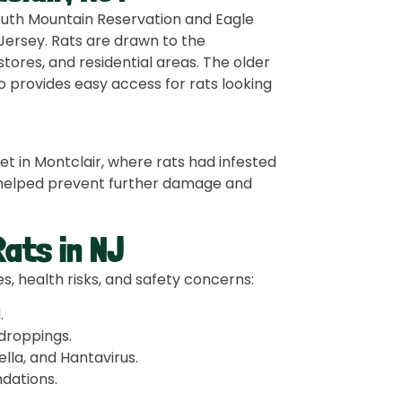
South Mountain Reservation and Eagle
Jersey. Rats are drawn to the
ores, and residential areas. The older
so provides easy access for rats looking
 in Montclair, where rats had infested
we helped prevent further damage and
ats in NJ
, health risks, and safety concerns:
d
.
droppings.
lla, and Hantavirus.
ndations.