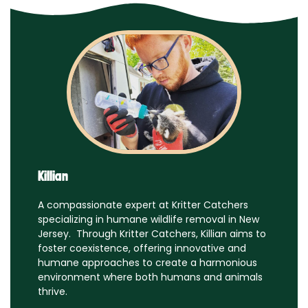
Killian
A compassionate expert at Kritter Catchers
specializing in humane wildlife removal in New
Jersey. Through Kritter Catchers, Killian aims to
foster coexistence, offering innovative and
humane approaches to create a harmonious
environment where both humans and animals
thrive.