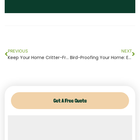
Prev
Ne
PREVIOUS
NEXT
Keep Your Home Critter-Free: The Importance of Professional Trapping
Bird-Proofing Your Home: Essential Steps to Prevent Bird Infestations in NJ
Get A Free Quote