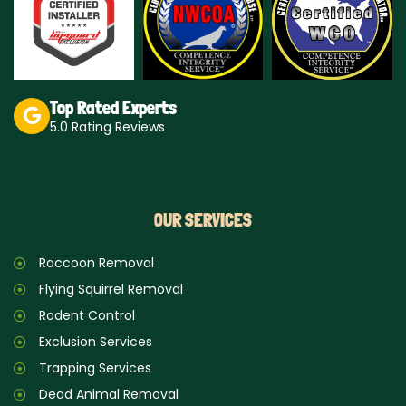
a
m
Top Rated Experts
5.0 Rating Reviews
OUR SERVICES
Raccoon Removal
Flying Squirrel Removal
Rodent Control
Exclusion Services
Trapping Services
Dead Animal Removal