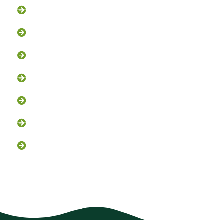
Bat Removal
Opossum Removal
Bird Control
Fox and Coyote Management
Snake Control
Attic Clean-Out NJ
Chimney Cap Installation