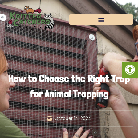
Skip
to
content
Open
How to Choose the Right Trap
for Animal Trapping
October 14, 2024