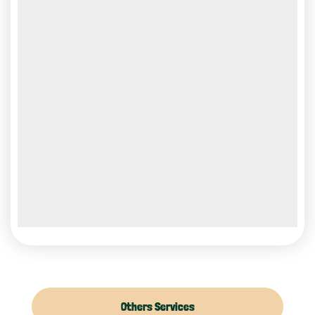
Others Services