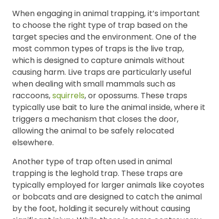
When engaging in animal trapping, it’s important
to choose the right type of trap based on the
target species and the environment. One of the
most common types of traps is the live trap,
which is designed to capture animals without
causing harm. Live traps are particularly useful
when dealing with small mammals such as
raccoons,
squirrels
, or opossums. These traps
typically use bait to lure the animal inside, where it
triggers a mechanism that closes the door,
allowing the animal to be safely relocated
elsewhere.
Another type of trap often used in animal
trapping is the leghold trap. These traps are
typically employed for larger animals like coyotes
or bobcats and are designed to catch the animal
by the foot, holding it securely without causing