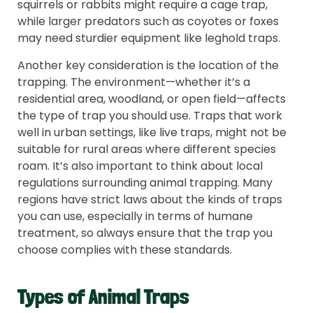
squirrels or rabbits might require a cage trap,
while larger predators such as coyotes or foxes
may need sturdier equipment like leghold traps.
Another key consideration is the location of the
trapping. The environment—whether it’s a
residential area, woodland, or open field—affects
the type of trap you should use. Traps that work
well in urban settings, like live traps, might not be
suitable for rural areas where different species
roam. It’s also important to think about local
regulations surrounding animal trapping. Many
regions have strict laws about the kinds of traps
you can use, especially in terms of humane
treatment, so always ensure that the trap you
choose complies with these standards.
Types of Animal Traps