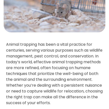
Animal trapping has been a vital practice for
centuries, serving various purposes such as wildlife
management, pest control, and conservation. In
today’s world, effective animal trapping methods
are more refined, often focusing on humane
techniques that prioritize the well-being of both
the animal and the surrounding environment.
Whether you’re dealing with a persistent nuisance
or need to capture wildlife for relocation, choosing
the right trap can make all the difference in the
success of your efforts.