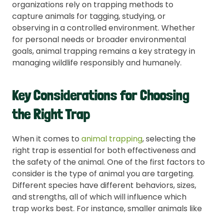
organizations rely on trapping methods to
capture animals for tagging, studying, or
observing in a controlled environment. Whether
for personal needs or broader environmental
goals, animal trapping remains a key strategy in
managing wildlife responsibly and humanely.
Key Considerations for Choosing
the Right Trap
When it comes to
animal trapping
, selecting the
right trap is essential for both effectiveness and
the safety of the animal. One of the first factors to
consider is the type of animal you are targeting.
Different species have different behaviors, sizes,
and strengths, all of which will influence which
trap works best. For instance, smaller animals like