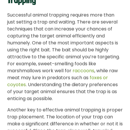
Trapping
Successful animal trapping requires more than
just setting a trap and waiting. There are several
techniques that can increase your chances of
capturing the target animal efficiently and
humanely. One of the most important aspects is
using the right bait. The bait should be highly
attractive to the specific animal you’re targeting.
For example, sweet-smelling foods like
marshmallows work well for
raccoons
, while raw
meat may lure in predators such as
foxes or
coyotes
. Understanding the dietary preferences
of your target animal ensures that the trap is as
enticing as possible.
Another key to effective animal trapping is proper
trap placement. The location of your trap can
make a significant difference in whether or not it is