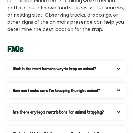
successful. Place the trap along well-traveled
paths or near known food sources, water sources,
or nesting sites. Observing tracks, droppings, or
other signs of the animal’s presence can help you
determine the best location for the trap.
FAQs
What is the most humane way to trap an animal?
How can I make sure I’m trapping the right animal?
Are there any legal restrictions for animal trapping?