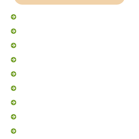
Raccoon Removal
Flying Squirrel Removal
Rodent Control
Exclusion Services
Trapping Services
Dead Animal Removal
Skunk Removal
Groundhog Removal
Squirrel Removal