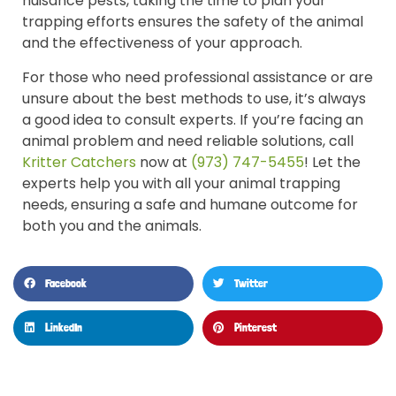
nuisance pests, taking the time to plan your
trapping efforts ensures the safety of the animal
and the effectiveness of your approach.
For those who need professional assistance or are
unsure about the best methods to use, it’s always
a good idea to consult experts. If you’re facing an
animal problem and need reliable solutions, call
Kritter Catchers
now at
(973) 747-5455
! Let the
experts help you with all your animal trapping
needs, ensuring a safe and humane outcome for
both you and the animals.
Facebook
Twitter
LinkedIn
Pinterest