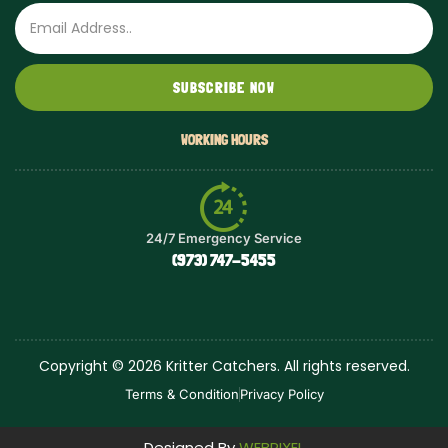
Email
SUBSCRIBE NOW
WORKING HOURS
24/7 Emergency Service
(973) 747-5455
Copyright © 2026 Kritter Catchers. All rights reserved.
Terms & Condition
Privacy Policy
Designed By
WEBPIXEL