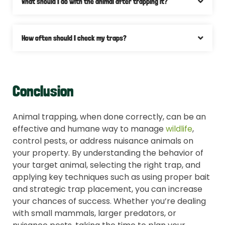
What should I do with the animal after trapping it?
How often should I check my traps?
Conclusion
Animal trapping, when done correctly, can be an
effective and humane way to manage
wildlife
,
control pests, or address nuisance animals on
your property. By understanding the behavior of
your target animal, selecting the right trap, and
applying key techniques such as using proper bait
and strategic trap placement, you can increase
your chances of success. Whether you’re dealing
with small mammals, larger predators, or