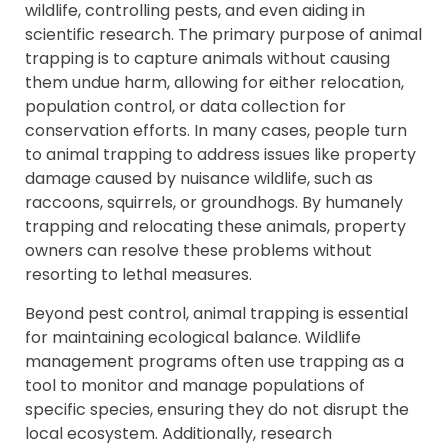
wildlife, controlling pests, and even aiding in
scientific research. The primary purpose of animal
trapping is to capture animals without causing
them undue harm, allowing for either relocation,
population control, or data collection for
conservation efforts. In many cases, people turn
to animal trapping to address issues like property
damage caused by nuisance wildlife, such as
raccoons, squirrels, or groundhogs. By humanely
trapping and relocating these animals, property
owners can resolve these problems without
resorting to lethal measures.
Beyond pest control, animal trapping is essential
for maintaining ecological balance. Wildlife
management programs often use trapping as a
tool to monitor and manage populations of
specific species, ensuring they do not disrupt the
local ecosystem. Additionally, research