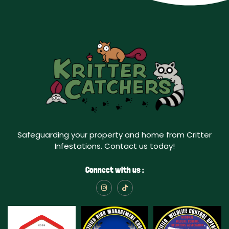
Safeguarding your property and home from Critter
Infestations. Contact us today!
Connect with us :
I
T
n
i
s
k
t
t
a
o
g
k
r