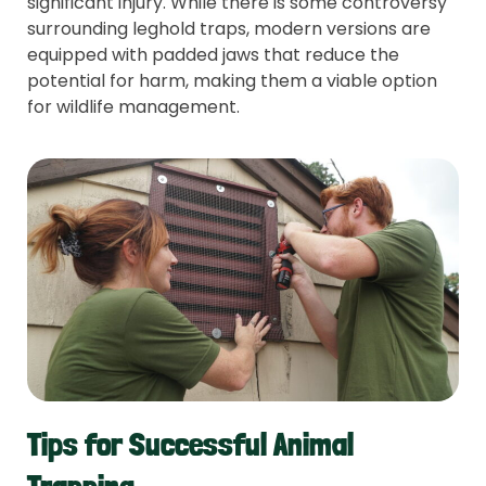
significant injury. While there is some controversy
surrounding leghold traps, modern versions are
equipped with padded jaws that reduce the
potential for harm, making them a viable option
for wildlife management.
Tips for Successful Animal