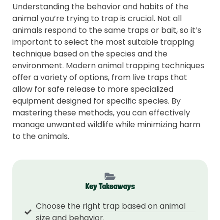
Understanding the behavior and habits of the
animal you’re trying to trap is crucial. Not all
animals respond to the same traps or bait, so it’s
important to select the most suitable trapping
technique based on the species and the
environment. Modern animal trapping techniques
offer a variety of options, from live traps that
allow for safe release to more specialized
equipment designed for specific species. By
mastering these methods, you can effectively
manage unwanted wildlife while minimizing harm
to the animals.
Key Takeaways
Choose the right trap based on animal
size and behavior.