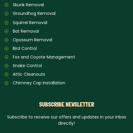
Skunk Removal
Groundhog Removal
Squirrel Removal
Bat Removal
Opossum Removal
Bird Control
Fox and Coyote Management
Snake Control
Attic Cleanouts
Chimney Cap Installation
SUBSCRIBE NEWSLETTER
Subscribe to receive our offers and updates in your inbox
directly!