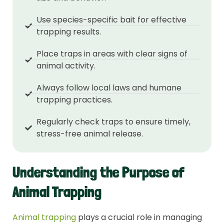
Use species-specific bait for effective
trapping results.
Place traps in areas with clear signs of
animal activity.
Always follow local laws and humane
trapping practices.
Regularly check traps to ensure timely,
stress-free animal release.
Understanding the Purpose of
Animal Trapping
Animal trapping
plays a crucial role in managing