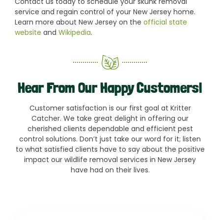
Contact us today to schedule your skunk removal
service and regain control of your New Jersey home.
Learn more about New Jersey on the
official state
website
and
Wikipedia
.
Hear From Our Happy Customers!
Customer satisfaction is our first goal at Kritter
Catcher. We take great delight in offering our
cherished clients dependable and efficient pest
control solutions. Don’t just take our word for it; listen
to what satisfied clients have to say about the positive
impact our wildlife removal services in New Jersey
have had on their lives.