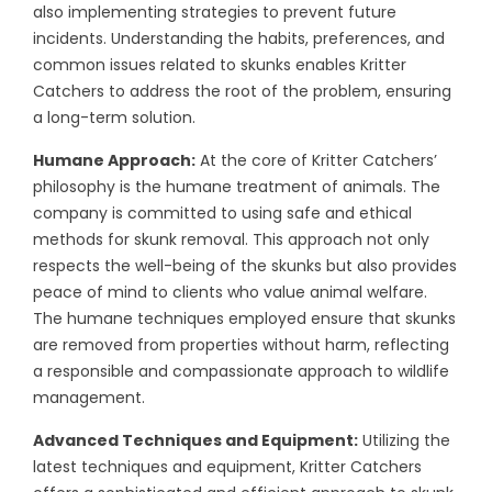
also implementing strategies to prevent future
incidents. Understanding the habits, preferences, and
common issues related to skunks enables Kritter
Catchers to address the root of the problem, ensuring
a long-term solution.
Humane Approach:
At the core of Kritter Catchers’
philosophy is the humane treatment of animals. The
company is committed to using safe and ethical
methods for skunk removal. This approach not only
respects the well-being of the skunks but also provides
peace of mind to clients who value animal welfare.
The humane techniques employed ensure that skunks
are removed from properties without harm, reflecting
a responsible and compassionate approach to wildlife
management.
Advanced Techniques and Equipment:
Utilizing the
latest techniques and equipment, Kritter Catchers