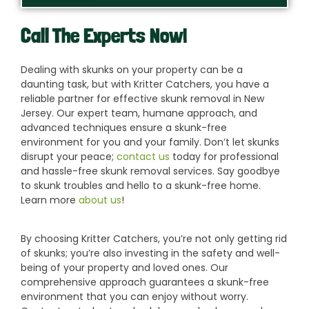
Call The Experts Now!
Dealing with skunks on your property can be a
daunting task, but with Kritter Catchers, you have a
reliable partner for effective skunk removal in New
Jersey. Our expert team, humane approach, and
advanced techniques ensure a skunk-free
environment for you and your family. Don’t let skunks
disrupt your peace;
contact us
today for professional
and hassle-free skunk removal services. Say goodbye
to skunk troubles and hello to a skunk-free home.
Learn more
about us
!
By choosing Kritter Catchers, you’re not only getting rid
of skunks; you’re also investing in the safety and well-
being of your property and loved ones. Our
comprehensive approach guarantees a skunk-free
environment that you can enjoy without worry.