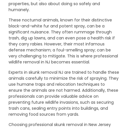
properties, but also about doing so safely and
humanely.
These nocturnal animals, known for their distinctive
black-and-white fur and potent spray, can be a
significant nuisance. They often rummage through
trash, dig up lawns, and can even pose a health risk if
they carry rabies. However, their most infamous
defense mechanism; a foul-smelling spray; can be
very challenging to mitigate. This is where professional
wildlife removal in NJ becomes essential.
Experts in skunk removal NJ are trained to handle these
animals carefully to minimize the risk of spraying. They
use humane traps and relocation techniques to
ensure the animals are not harmed. Additionally, these
professionals can provide valuable advice on
preventing future wildlife invasions, such as securing
trash cans, sealing entry points into buildings, and
removing food sources from yards.
Choosing professional skunk removal in New Jersey