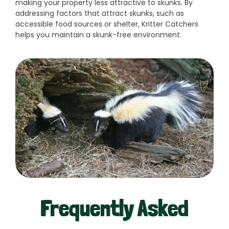
making your property less attractive to skunks. By
addressing factors that attract skunks, such as
accessible food sources or shelter, Kritter Catchers
helps you maintain a skunk-free environment.
Frequently Asked