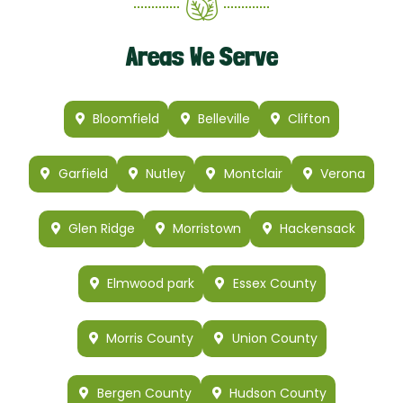
Areas We Serve
Bloomfield
Belleville
Clifton
Garfield
Nutley
Montclair
Verona
Glen Ridge
Morristown
Hackensack
Elmwood park
Essex County
Morris County
Union County
Bergen County
Hudson County