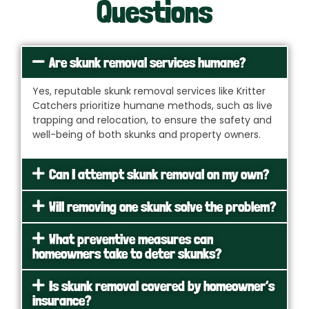
Questions
Are skunk removal services humane?
Yes, reputable skunk removal services like Kritter
Catchers prioritize humane methods, such as live
trapping and relocation, to ensure the safety and
well-being of both skunks and property owners.
Can I attempt skunk removal on my own?
Will removing one skunk solve the problem?
What preventive measures can
homeowners take to deter skunks?
Is skunk removal covered by homeowner’s
insurance?