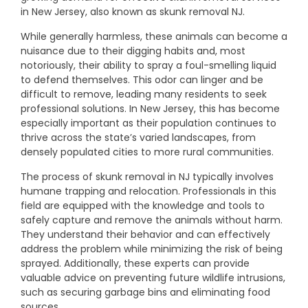
in New Jersey, also known as skunk removal NJ.
While generally harmless, these animals can become a
nuisance due to their digging habits and, most
notoriously, their ability to spray a foul-smelling liquid
to defend themselves. This odor can linger and be
difficult to remove, leading many residents to seek
professional solutions. In New Jersey, this has become
especially important as their population continues to
thrive across the state’s varied landscapes, from
densely populated cities to more rural communities.
The process of skunk removal in NJ typically involves
humane trapping and relocation. Professionals in this
field are equipped with the knowledge and tools to
safely capture and remove the animals without harm.
They understand their behavior and can effectively
address the problem while minimizing the risk of being
sprayed. Additionally, these experts can provide
valuable advice on preventing future wildlife intrusions,
such as securing garbage bins and eliminating food
sources.