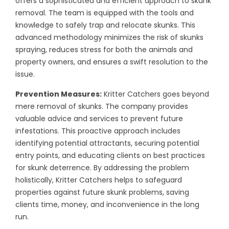
offers a sophisticated and efficient approach to skunk
removal. The team is equipped with the tools and
knowledge to safely trap and relocate skunks. This
advanced methodology minimizes the risk of skunks
spraying, reduces stress for both the animals and
property owners, and ensures a swift resolution to the
issue.
Prevention Measures:
Kritter Catchers goes beyond
mere removal of skunks. The company provides
valuable advice and services to prevent future
infestations. This proactive approach includes
identifying potential attractants, securing potential
entry points, and educating clients on best practices
for skunk deterrence. By addressing the problem
holistically, Kritter Catchers helps to safeguard
properties against future skunk problems, saving
clients time, money, and inconvenience in the long
run.