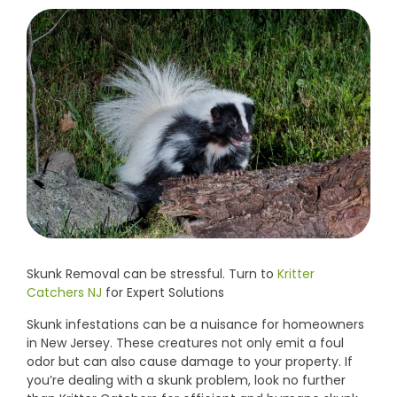
Skunk Removal can be stressful. Turn to
Kritter
Catchers NJ
for Expert Solutions
Skunk infestations can be a nuisance for homeowners
in New Jersey. These creatures not only emit a foul
odor but can also cause damage to your property. If
you’re dealing with a skunk problem, look no further