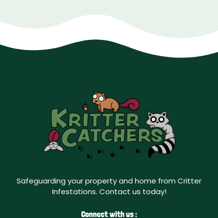
Safeguarding your property and home from Critter
Infestations. Contact us today!
Connect with us :