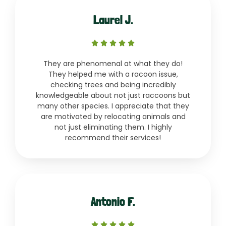
Laurel J.
Rated





5
They are phenomenal at what they do!
out
They helped me with a racoon issue,
of
checking trees and being incredibly
5
knowledgeable about not just raccoons but
many other species. I appreciate that they
are motivated by relocating animals and
not just eliminating them. I highly
recommend their services!
Antonio F.
Rated




