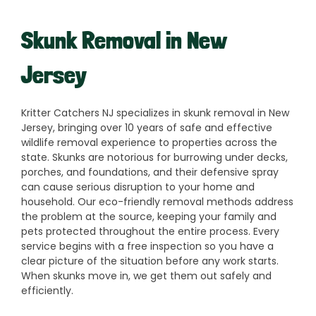
Skunk Removal in New
Jersey
Kritter Catchers NJ specializes in skunk removal in New
Jersey, bringing over 10 years of safe and effective
wildlife removal experience to properties across the
state. Skunks are notorious for burrowing under decks,
porches, and foundations, and their defensive spray
can cause serious disruption to your home and
household. Our eco-friendly removal methods address
the problem at the source, keeping your family and
pets protected throughout the entire process. Every
service begins with a free inspection so you have a
clear picture of the situation before any work starts.
When skunks move in, we get them out safely and
efficiently.