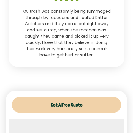
5
My trash was constantly being rummaged
out
through by raccoons and I called Kritter
of
Catchers and they came out right away
5
and set a trap, when the raccoon was
caught they came and picked it up very
quickly. I love that they believe in doing
their work very humanely so no animals
have to get hurt or suffer.
Get A Free Quote