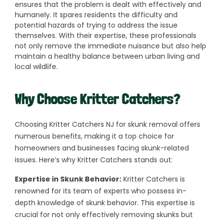
ensures that the problem is dealt with effectively and
humanely. It spares residents the difficulty and
potential hazards of trying to address the issue
themselves. With their expertise, these professionals
not only remove the immediate nuisance but also help
maintain a healthy balance between urban living and
local wildlife.
Why Choose Kritter Catchers?
Choosing Kritter Catchers NJ for skunk removal offers
numerous benefits, making it a top choice for
homeowners and businesses facing skunk-related
issues. Here’s why Kritter Catchers stands out:
Expertise in Skunk Behavior:
Kritter Catchers is
renowned for its team of experts who possess in-
depth knowledge of skunk behavior. This expertise is
crucial for not only effectively removing skunks but