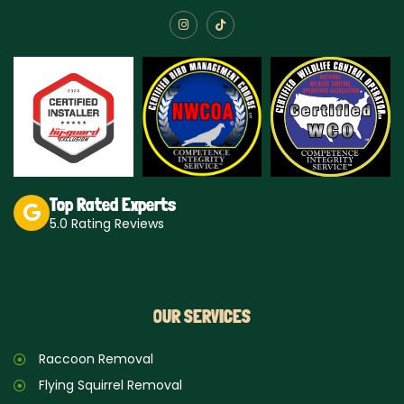
I
T
n
i
s
k
t
t
a
o
g
k
r
a
m
Top Rated Experts
5.0 Rating Reviews
OUR SERVICES
Raccoon Removal
Flying Squirrel Removal