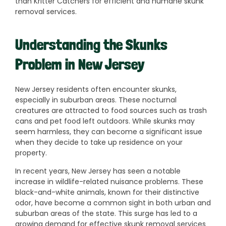
than Kritter Catchers for efficient and humane skunk
removal services.
Understanding the Skunks
Problem in New Jersey
New Jersey residents often encounter skunks,
especially in suburban areas. These nocturnal
creatures are attracted to food sources such as trash
cans and pet food left outdoors. While skunks may
seem harmless, they can become a significant issue
when they decide to take up residence on your
property.
In recent years, New Jersey has seen a notable
increase in wildlife-related nuisance problems. These
black-and-white animals, known for their distinctive
odor, have become a common sight in both urban and
suburban areas of the state. This surge has led to a
growing demand for effective skunk removal services