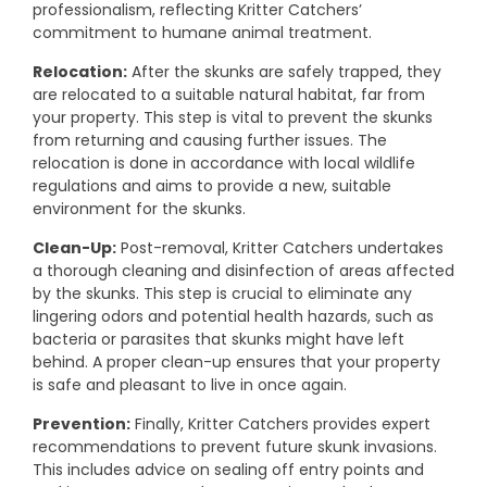
professionalism, reflecting Kritter Catchers’
commitment to humane animal treatment.
Relocation:
After the skunks are safely trapped, they
are relocated to a suitable natural habitat, far from
your property. This step is vital to prevent the skunks
from returning and causing further issues. The
relocation is done in accordance with local wildlife
regulations and aims to provide a new, suitable
environment for the skunks.
Clean-Up:
Post-removal, Kritter Catchers undertakes
a thorough cleaning and disinfection of areas affected
by the skunks. This step is crucial to eliminate any
lingering odors and potential health hazards, such as
bacteria or parasites that skunks might have left
behind. A proper clean-up ensures that your property
is safe and pleasant to live in once again.
Prevention:
Finally, Kritter Catchers provides expert
recommendations to prevent future skunk invasions.
This includes advice on sealing off entry points and