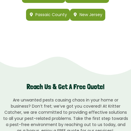
Passaic County
New Jersey
Reach Us & Get A Free Quote!
Are unwanted pests causing chaos in your home or
business? Don’t fret; we’ve got you covered! At Kritter
Catcher, we are committed to providing effective solutions
to all your pest-related problems. Take the first step towards
a pest-free environment by reaching out to us today, and
as a bonus, enjoy a FREE quote for our services!