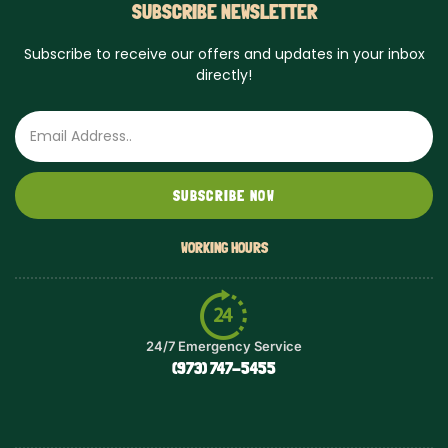
SUBSCRIBE NEWSLETTER
Subscribe to receive our offers and updates in your inbox
directly!
Email
SUBSCRIBE NOW
WORKING HOURS
24/7 Emergency Service
(973) 747-5455