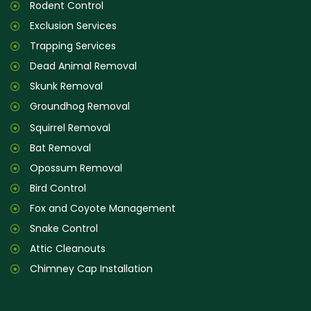
Rodent Control
Exclusion Services
Trapping Services
Dead Animal Removal
Skunk Removal
Groundhog Removal
Squirrel Removal
Bat Removal
Opossum Removal
Bird Control
Fox and Coyote Management
Snake Control
Attic Cleanouts
Chimney Cap Installation