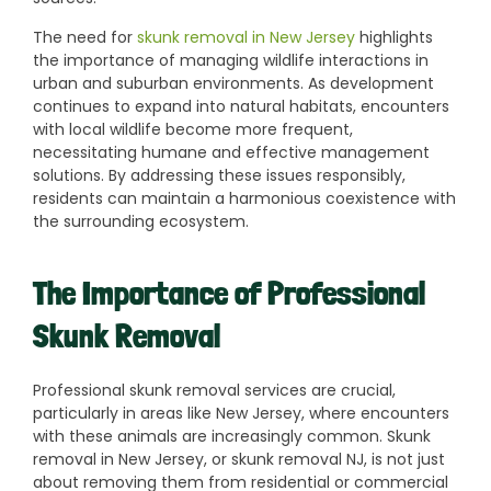
The need for
skunk removal in New Jersey
highlights
the importance of managing wildlife interactions in
urban and suburban environments. As development
continues to expand into natural habitats, encounters
with local wildlife become more frequent,
necessitating humane and effective management
solutions. By addressing these issues responsibly,
residents can maintain a harmonious coexistence with
the surrounding ecosystem.
The Importance of Professional
Skunk Removal
Professional skunk removal services are crucial,
particularly in areas like New Jersey, where encounters
with these animals are increasingly common. Skunk
removal in New Jersey, or skunk removal NJ, is not just
about removing them from residential or commercial