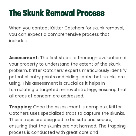
The Skunk Removal Process
When you contact Kritter Catchers for skunk removal,
you can expect a comprehensive process that
includes:
Assessment:
The first step is a thorough evaluation of
your property to understand the extent of the skunk
problem. Kritter Catchers’ experts meticulously identify
potential entry points and hiding spots that skunks are
using. This assessment is crucial as it helps in
formulating a targeted removal strategy, ensuring that
all areas of concern are addressed.
Trapping:
Once the assessment is complete, Kritter
Catchers uses specialized traps to capture the skunks.
These traps are designed to be safe and secure,
ensuring that the skunks are not harmed. The trapping
process is conducted with great care and