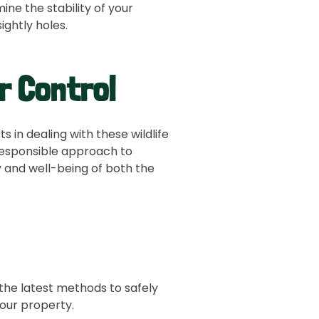
e the stability of your
Bird Control
ightly holes.
Fox and Coy
r Control
Snake Contr
Attic Clean-
 in dealing with these wildlife
esponsible approach to
Chimney Cap 
y and well-being of both the
the latest methods to safely
your property.