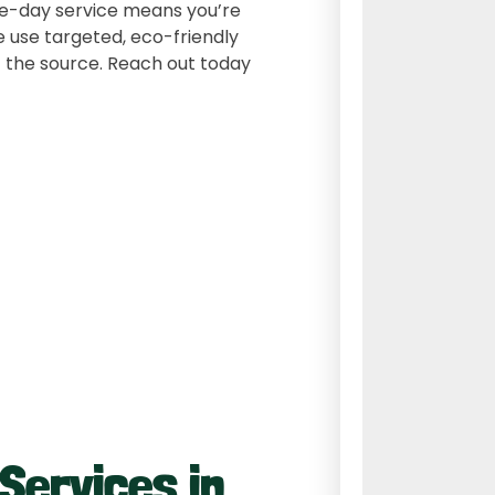
ame-day service means you’re
 use targeted, eco-friendly
 the source. Reach out today
 Services in