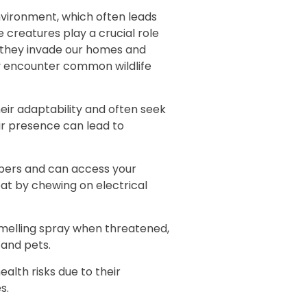
Flying Squir
nvironment, which often leads
e creatures play a crucial role
Rodent Cont
 they invade our homes and
y encounter common wildlife
Exclusion Se
Trapping Se
ir adaptability and often seek
ir presence can lead to
Dead Animal
imbers and can access your
Skunk Remov
at by chewing on electrical
Groundhog 
smelling spray when threatened,
Squirrel Re
 and pets.
Bat Removal
ealth risks due to their
s.
Opossum Re