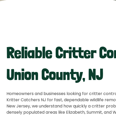
Reliable Critter Co
Union County, NJ
Homeowners and businesses looking for critter control
Kritter Catchers NJ for fast, dependable wildlife remo
New Jersey, we understand how quickly a critter prob
densely populated areas like Elizabeth, Summit, and 