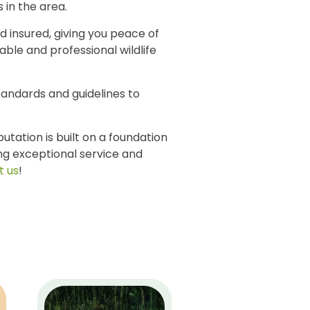
 in the area.
d insured, giving you peace of
ble and professional wildlife
tandards and guidelines to
tation is built on a foundation
ing exceptional service and
t us
!