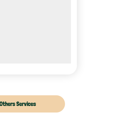
Others Services
moval