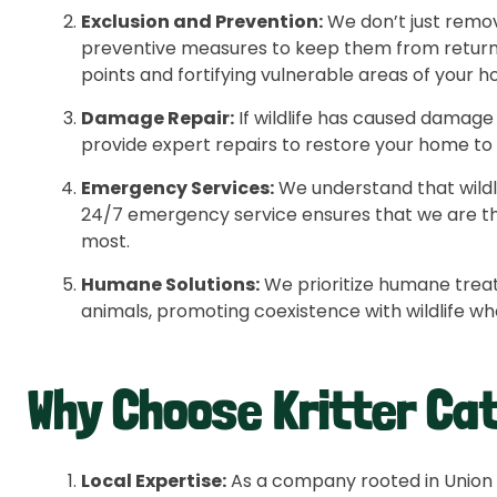
Exclusion and Prevention:
We don’t just remov
preventive measures to keep them from returnin
points and fortifying vulnerable areas of your 
Damage Repair:
If wildlife has caused damage
provide expert repairs to restore your home to it
Emergency Services:
We understand that wildli
24/7 emergency service ensures that we are t
most.
Humane Solutions:
We prioritize humane trea
animals, promoting coexistence with wildlife w
Why Choose Kritter Ca
Local Expertise:
As a company rooted in Union