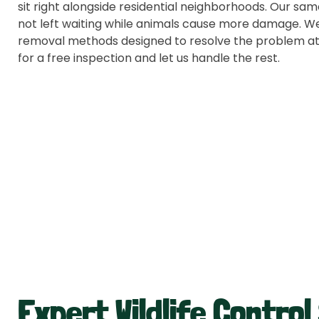
sit right alongside residential neighborhoods. Our s
not left waiting while animals cause more damage. We
removal methods designed to resolve the problem at
for a free inspection and let us handle the rest.
Expert Wildlife Control