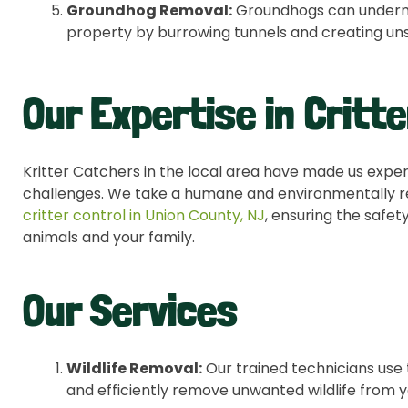
Groundhog Removal:
Groundhogs can undermin
property by burrowing tunnels and creating uns
Our Expertise in Critte
Kritter Catchers in the local area have made us experts
challenges. We take a humane and environmentally r
critter
control in Union County, NJ
, ensuring the safet
animals and your family.
Our Services
Wildlife Removal:
Our trained technicians use 
and efficiently remove unwanted wildlife from 