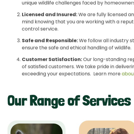
unique wildlife challenges faced by homeowners
Licensed and Insured:
We are fully licensed an
mind knowing that you are working with a reputa
control service.
Safe and Responsible:
We follow all industry s
ensure the safe and ethical handling of wildlife.
Customer Satisfaction:
Our long-standing repu
of satisfied customers. We take pride in deliver
exceeding your expectations. Learn more
abou
Our Range of Services