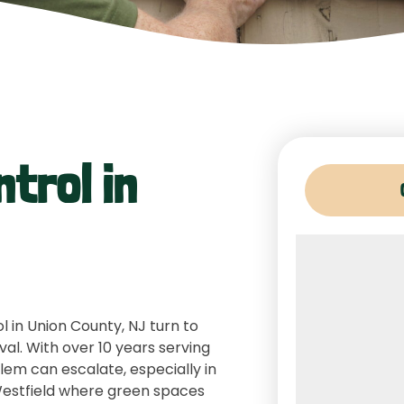
ntrol in
 in Union County, NJ turn to
val. With over 10 years serving
lem can escalate, especially in
Westfield where green spaces