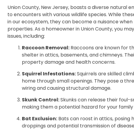
Union County, New Jersey, boasts a diverse natural e
to encounters with various wildlife species. While thes
in our ecosystem, they can become a nuisance when
properties. As a homeowner in Union County, you ma
issues, including:
Raccoon Removal:
Raccoons are known for the
shelter in attics, basements, and chimneys. The
property damage and health concerns.
Squirrel Infestations:
Squirrels are skilled cl
home through small openings. They pose a thre
wiring and causing structural damage.
Skunk Control:
Skunks can release their foul-
making them a potential hazard for your family
Bat Exclusion:
Bats can roost in attics, posing h
droppings and potential transmission of disease