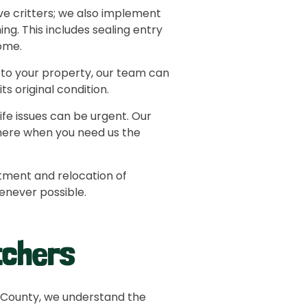
e critters; we also implement
g. This includes sealing entry
home.
 to your property, our team can
s original condition.
fe issues can be urgent. Our
here when you need us the
tment and relocation of
henever possible.
tchers
 County, we understand the