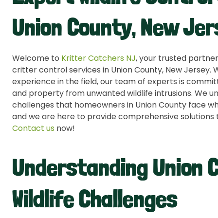
Union County, New Jer
Welcome to
Kritter Catchers NJ
, your trusted partner
critter control services in Union County, New Jersey.
experience in the field, our team of experts is comm
and property from unwanted wildlife intrusions. We u
challenges that homeowners in Union County face when
and we are here to provide comprehensive solutions 
Contact us
now!
Understanding Union 
Wildlife Challenges