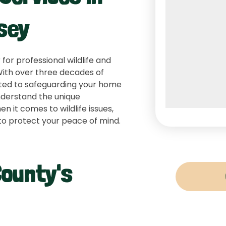
sey
 for professional wildlife and
 With over three decades of
itted to safeguarding your home
nderstand the unique
 it comes to wildlife issues,
to protect your peace of mind.
County's
Raccoon Re