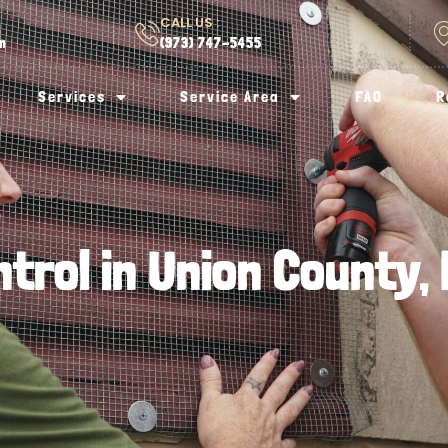
CALL US :
om
(973) 747-5455
Services
Service Area
FAQ
R
ntrol in Union County,