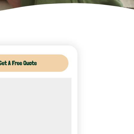
Get A Free Quote