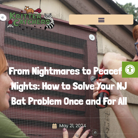
Skip
to
content
Open
From Nightmares to Peaceful
Nights: How to Solve Your NJ
Bat Problem Once and For All
May 21, 2024