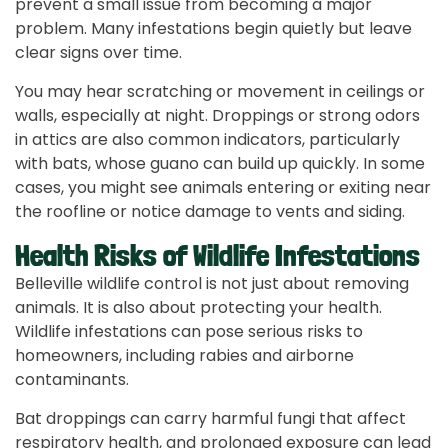
prevent a small issue from becoming a major
problem. Many infestations begin quietly but leave
clear signs over time.
You may hear scratching or movement in ceilings or
walls, especially at night. Droppings or strong odors
in attics are also common indicators, particularly
with bats, whose guano can build up quickly. In some
cases, you might see animals entering or exiting near
the roofline or notice damage to vents and siding.
Health Risks of Wildlife Infestations
Belleville wildlife control is not just about removing
animals. It is also about protecting your health.
Wildlife infestations can pose serious risks to
homeowners, including rabies and airborne
contaminants.
Bat droppings can carry harmful fungi that affect
respiratory health, and prolonged exposure can lead