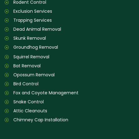
Rodent Control
Exclusion Services
Trapping Services
Dead Animal Removal
Skunk Removal
Groundhog Removal
Squirrel Removal
Bat Removal
Opossum Removal
Bird Control
Fox and Coyote Management
Snake Control
Attic Cleanouts
Chimney Cap Installation