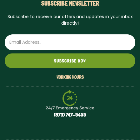
SUBSCRIBE NEWSLETTER
Subscribe to receive our offers and updates in your inbox
directly!
Email
SUBSCRIBE NOW
WORKING HOURS
24/7 Emergency Service
(973) 747-5455