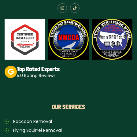
I
T
n
i
s
k
t
t
a
o
g
k
r
a
m
Top Rated Experts
5.0 Rating Reviews
OUR SERVICES
Raccoon Removal
Flying Squirrel Removal