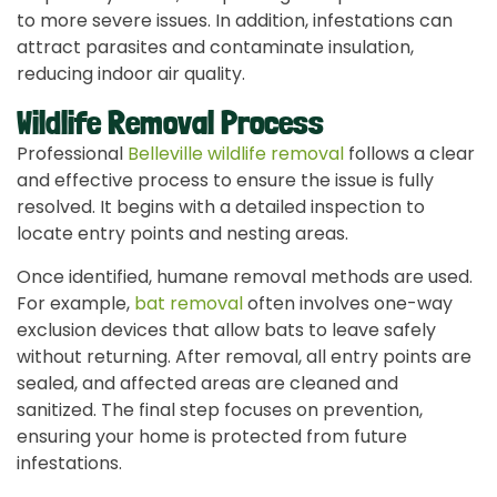
to more severe issues. In addition, infestations can
attract parasites and contaminate insulation,
reducing indoor air quality.
Wildlife Removal Process
Professional
Belleville wildlife removal
follows a clear
and effective process to ensure the issue is fully
resolved. It begins with a detailed inspection to
locate entry points and nesting areas.
Once identified, humane removal methods are used.
For example,
bat removal
often involves one-way
exclusion devices that allow bats to leave safely
without returning. After removal, all entry points are
sealed, and affected areas are cleaned and
sanitized. The final step focuses on prevention,
ensuring your home is protected from future
infestations.