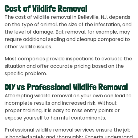
Cost of Wildlife Removal
The cost of wildlife removal in Belleville, NJ, depends
on the type of animal, the size of the infestation, and
the level of damage. Bat removal, for example, may
require additional sealing and cleanup compared to
other wildlife issues.
Most companies provide inspections to evaluate the
situation and offer accurate pricing based on the
specific problem.
DIY vs Professional Wildlife Removal
Attempting wildlife removal on your own can lead to
incomplete results and increased risk. Without
proper training, it is easy to miss entry points or
expose yourself to harmful contaminants.
Professional wildlife removal services ensure the job
is handled safely and thoroughly. Experts understand