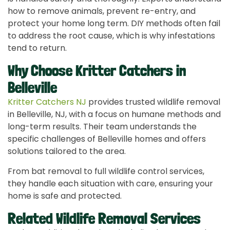
how to remove animals, prevent re-entry, and
protect your home long term. DIY methods often fail
to address the root cause, which is why infestations
tend to return.
Why Choose Kritter Catchers in
Belleville
Kritter Catchers NJ
provides trusted wildlife removal
in Belleville, NJ, with a focus on humane methods and
long-term results. Their team understands the
specific challenges of Belleville homes and offers
solutions tailored to the area.
From bat removal to full wildlife control services,
they handle each situation with care, ensuring your
home is safe and protected.
Related Wildlife Removal Services