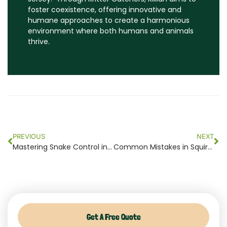
foster coexistence, offering innovative and
humane approaches to create a harmonious
environment where both humans and animals
thrive.
Prev
Ne
PREVIOUS
NEXT
Mastering Snake Control in NJ: Top Tips for a Serpent-Free Home 2024
Common Mistakes in Squirrel Removal NJ and How to Avoid Them
Get A Free Quote