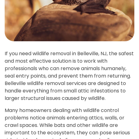
If you need wildlife removal in Belleville, NJ, the safest
and most effective solution is to work with
professionals who can remove animals humanely,
seal entry points, and prevent them from returning.
Belleville wildlife removal services are designed to
handle everything from small attic infestations to
larger structural issues caused by wildlife.
Many homeowners dealing with wildlife control
problems notice animals entering attics, walls, or
crawl spaces. While bats and other wildlife are
important to the ecosystem, they can pose serious