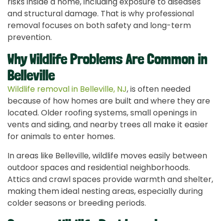
risks inside a home, including exposure to diseases
and structural damage. That is why professional
removal focuses on both safety and long-term
prevention.
Why Wildlife Problems Are Common in
Belleville
Wildlife removal in Belleville, NJ
, is often needed
because of how homes are built and where they are
located. Older roofing systems, small openings in
vents and siding, and nearby trees all make it easier
for animals to enter homes.
In areas like Belleville, wildlife moves easily between
outdoor spaces and residential neighborhoods.
Attics and crawl spaces provide warmth and shelter,
making them ideal nesting areas, especially during
colder seasons or breeding periods.