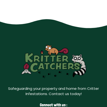
Safeguarding your property and home from Critter
Infestations. Contact us today!
Connect with us :