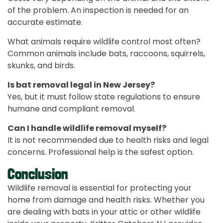
of the problem. An inspection is needed for an
accurate estimate.
What animals require wildlife control most often?
Common animals include bats, raccoons, squirrels,
skunks, and birds.
Is bat removal legal in New Jersey?
Yes, but it must follow state regulations to ensure
humane and compliant removal.
Can I handle wildlife removal myself?
It is not recommended due to health risks and legal
concerns. Professional help is the safest option.
Conclusion
Wildlife removal is essential for protecting your
home from damage and health risks. Whether you
are dealing with bats in your attic or other wildlife