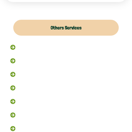
Others Services
Raccoon Removal
Flying Squirrel Removal
Rodent Control
Exclusion Services
Trapping Services
Dead Animal Removal
Skunk Removal