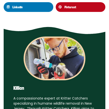
LinkedIn
Pinterest
Killian
A compassionate expert at Kritter Catchers
specializing in humane wildlife removal in New
Jersey. Through Kritter Catchers, Killian aims to