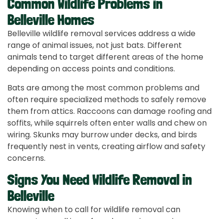
Common Wildlife Problems in
Belleville Homes
Belleville wildlife removal services address a wide
range of animal issues, not just bats. Different
animals tend to target different areas of the home
depending on access points and conditions.
Bats are among the most common problems and
often require specialized methods to safely remove
them from attics. Raccoons can damage roofing and
soffits, while squirrels often enter walls and chew on
wiring. Skunks may burrow under decks, and birds
frequently nest in vents, creating airflow and safety
concerns.
Signs You Need Wildlife Removal in
Belleville
Knowing when to call for wildlife removal can