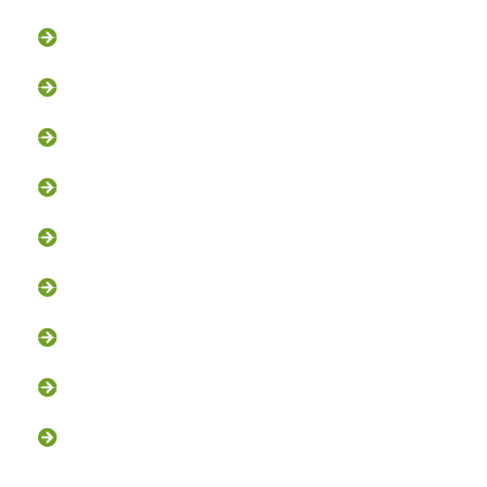
Groundhog Removal
Squirrel Removal
Bat Removal
Opossum Removal
Bird Control
Fox and Coyote Management
Snake Control
Attic Clean-Out NJ
Chimney Cap Installation