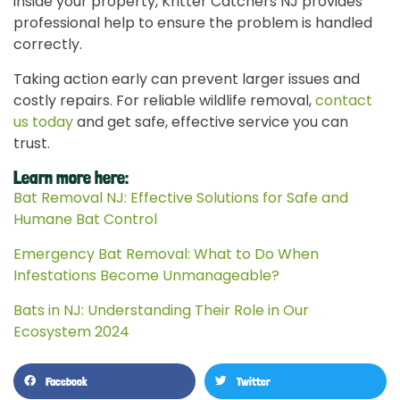
inside your property, Kritter Catchers NJ provides
professional help to ensure the problem is handled
correctly.
Taking action early can prevent larger issues and
costly repairs. For reliable wildlife removal,
contact
us today
and get safe, effective service you can
trust.
Learn more here:
Bat Removal NJ: Effective Solutions for Safe and
Humane Bat Control
Emergency Bat Removal: What to Do When
Infestations Become Unmanageable?
Bats in NJ: Understanding Their Role in Our
Ecosystem 2024
Facebook
Twitter