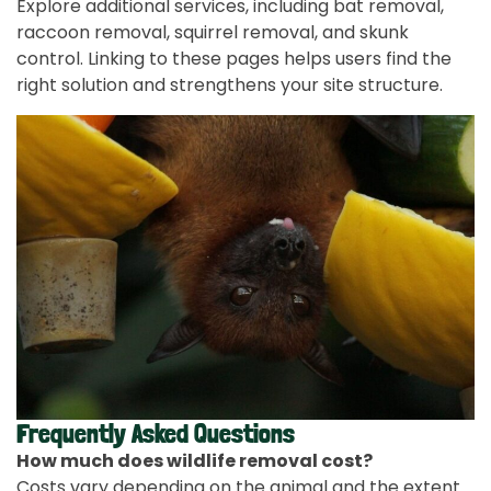
Explore additional services, including bat removal,
raccoon removal, squirrel removal, and skunk
control. Linking to these pages helps users find the
right solution and strengthens your site structure.
Frequently Asked Questions
How much does wildlife removal cost?
Costs vary depending on the animal and the extent