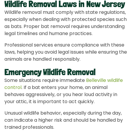
Wildlife Removal Laws in New Jersey
Wildlife removal must comply with state regulations,
especially when dealing with protected species such
as bats. Proper bat removal requires understanding
legal timelines and humane practices.
Professional services ensure compliance with these
laws, helping you avoid legal issues while ensuring the
animals are handled responsibly.
Emergency Wildlife Removal
Some situations require immediate
Belleville wildlife
control
. If a bat enters your home, an animal
behaves aggressively, or you hear loud activity in
your attic, it is important to act quickly.
Unusual wildlife behavior, especially during the day,
can indicate a higher risk and should be handled by
trained professionals.