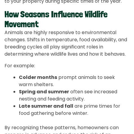
to your property during specific times of the year.
How Seasons Influence Wildlife
Movement
Animals are highly responsive to environmental
changes. Shifts in temperature, food availability, and
breeding cycles all play significant roles in
determining where wildlife lives and how it behaves.
For example:
Colder months
prompt animals to seek
warm shelters.
Spring and summer
often see increased
nesting and feeding activity.
Late summer and fall
are prime times for
food gathering before winter.
By recognizing these patterns, homeowners can