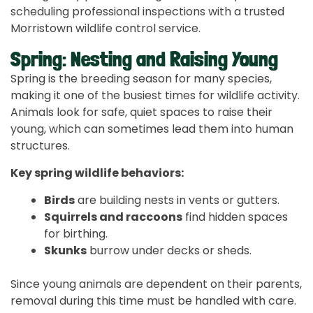
scheduling professional inspections with a trusted
Morristown wildlife control service.
Spring: Nesting and Raising Young
Spring is the breeding season for many species,
making it one of the busiest times for wildlife activity.
Animals look for safe, quiet spaces to raise their
young, which can sometimes lead them into human
structures.
Key spring wildlife behaviors:
Birds
are building nests in vents or gutters.
Squirrels and raccoons
find hidden spaces
for birthing.
Skunks
burrow under decks or sheds.
Since young animals are dependent on their parents,
removal during this time must be handled with care.