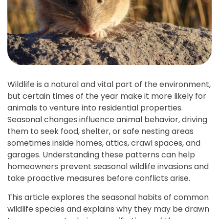
Wildlife is a natural and vital part of the environment,
but certain times of the year make it more likely for
animals to venture into residential properties.
Seasonal changes influence animal behavior, driving
them to seek food, shelter, or safe nesting areas
sometimes inside homes, attics, crawl spaces, and
garages. Understanding these patterns can help
homeowners prevent seasonal wildlife invasions and
take proactive measures before conflicts arise.
This article explores the seasonal habits of common
wildlife species and explains why they may be drawn