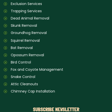
Exclusion Services
Trapping Services
Dead Animal Removal
Skunk Removal
Groundhog Removal
Squirrel Removal
Bat Removal
Opossum Removal
Bird Control
Fox and Coyote Management
Snake Control
Attic Cleanouts
Chimney Cap Installation
SUBSCRIBE NEWSLETTER