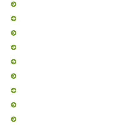
Groundhog Removal
Squirrel Removal
Bat Removal
Opossum Removal
Bird Control
Fox and Coyote Management
Snake Control
Attic Clean-Out NJ
Chimney Cap Installation