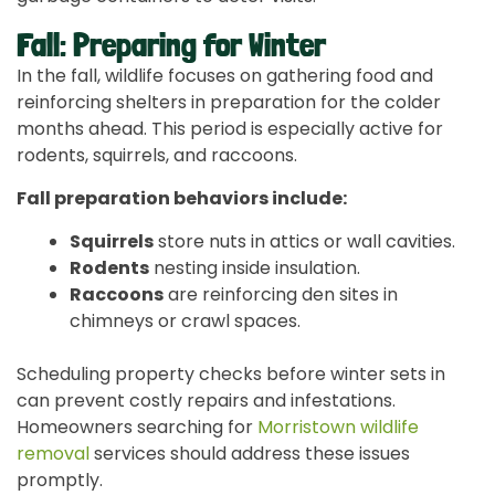
Fall: Preparing for Winter
In the fall, wildlife focuses on gathering food and
reinforcing shelters in preparation for the colder
months ahead. This period is especially active for
rodents, squirrels, and raccoons.
Fall preparation behaviors include:
Squirrels
store nuts in attics or wall cavities.
Rodents
nesting inside insulation.
Raccoons
are reinforcing den sites in
chimneys or crawl spaces.
Scheduling property checks before winter sets in
can prevent costly repairs and infestations.
Homeowners searching for
Morristown wildlife
removal
services should address these issues
promptly.