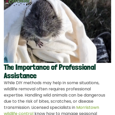
The Importance of Professional
Assistance
While DIY methods may help in some situations,
wildlife removal often requires professional
expertise. Handling wild animals can be dangerous
due to the risk of bites, scratches, or disease
transmission. Licensed specialists in
Morristown
wildlife control
know how to manage seasonal