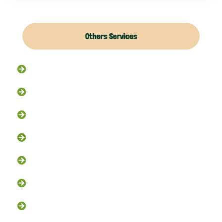
Others Services
Raccoon Removal
Flying Squirrel Removal
Rodent Control
Exclusion Services
Trapping Services
Dead Animal Removal
Skunk Removal