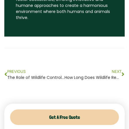
humane approaches to create a harmonious
environment where both humans and animals
thrive.
Prev
Ne
PREVIOUS
NEXT
The Role of Wildlife Control in Maintaining Ecosystem Balance Around Your Property
How Long Does Wildlife Removal Take? A Timeline for Homes and Apartments
Get A Free Quote