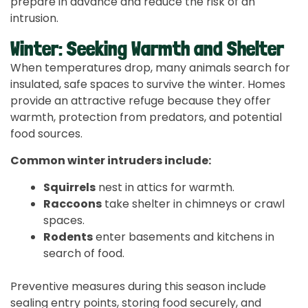
prepare in advance and reduce the risk of an
intrusion.
Winter: Seeking Warmth and Shelter
When temperatures drop, many animals search for
insulated, safe spaces to survive the winter. Homes
provide an attractive refuge because they offer
warmth, protection from predators, and potential
food sources.
Common winter intruders include:
Squirrels
nest in attics for warmth.
Raccoons
take shelter in chimneys or crawl
spaces.
Rodents
enter basements and kitchens in
search of food.
Preventive measures during this season include
sealing entry points, storing food securely, and