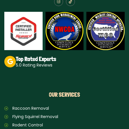
I
T
n
i
s
k
t
t
a
o
g
k
r
a
m
Top Rated Experts
5.0 Rating Reviews
OUR SERVICES
Raccoon Removal
Flying Squirrel Removal
Rodent Control