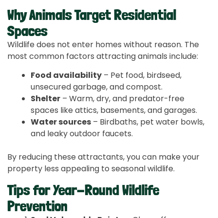
Why Animals Target Residential
Spaces
Wildlife does not enter homes without reason. The
most common factors attracting animals include:
Food availability
– Pet food, birdseed,
unsecured garbage, and compost.
Shelter
– Warm, dry, and predator-free
spaces like attics, basements, and garages.
Water sources
– Birdbaths, pet water bowls,
and leaky outdoor faucets.
By reducing these attractants, you can make your
property less appealing to seasonal wildlife.
Tips for Year-Round Wildlife
Prevention