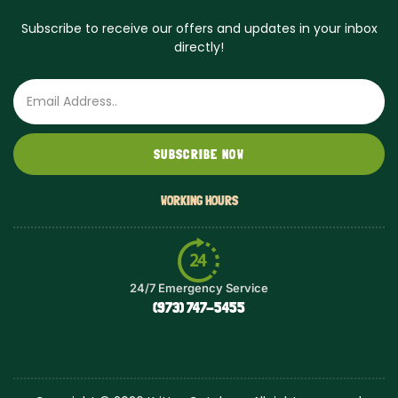
Subscribe to receive our offers and updates in your inbox
directly!
Email
SUBSCRIBE NOW
WORKING HOURS
24/7 Emergency Service
(973) 747-5455