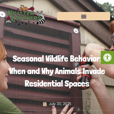
Skip
to
content
Open
Seasonal Wildlife Behavior:
When and Why Animals Invade
Residential Spaces
July 30, 2025