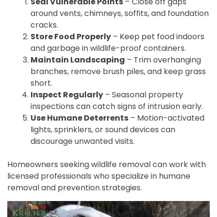
Seal Vulnerable Points
– Close off gaps
around vents, chimneys, soffits, and foundation
cracks.
Store Food Properly
– Keep pet food indoors
and garbage in wildlife-proof containers.
Maintain Landscaping
– Trim overhanging
branches, remove brush piles, and keep grass
short.
Inspect Regularly
– Seasonal property
inspections can catch signs of intrusion early.
Use Humane Deterrents
– Motion-activated
lights, sprinklers, or sound devices can
discourage unwanted visits.
Homeowners seeking wildlife removal can work with
licensed professionals who specialize in humane
removal and prevention strategies.