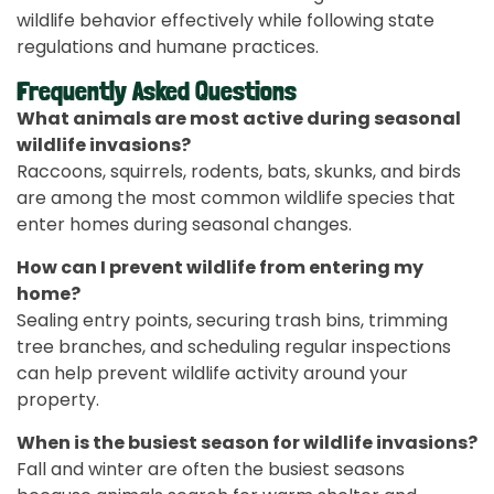
wildlife behavior effectively while following state
regulations and humane practices.
Frequently Asked Questions
What animals are most active during seasonal
wildlife invasions?
Raccoons, squirrels, rodents, bats, skunks, and birds
are among the most common wildlife species that
enter homes during seasonal changes.
How can I prevent wildlife from entering my
home?
Sealing entry points, securing trash bins, trimming
tree branches, and scheduling regular inspections
can help prevent wildlife activity around your
property.
When is the busiest season for wildlife invasions?
Fall and winter are often the busiest seasons