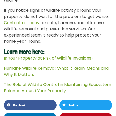
wildlife.
If you notice signs of wildlife activity around your
property, do not wait for the problem to get worse.
Contact us today
for safe, humane, and effective
wildlife removal and prevention services. Our
experienced team is ready to help protect your
home year-round.
Learn more here:
Is Your Property at Risk of Wildlife Invasions?
Humane Wildlife Removal: What It Really Means and
Why It Matters
The Role of Wildlife Control in Maintaining Ecosystem
Balance Around Your Property
Facebook
Twitter