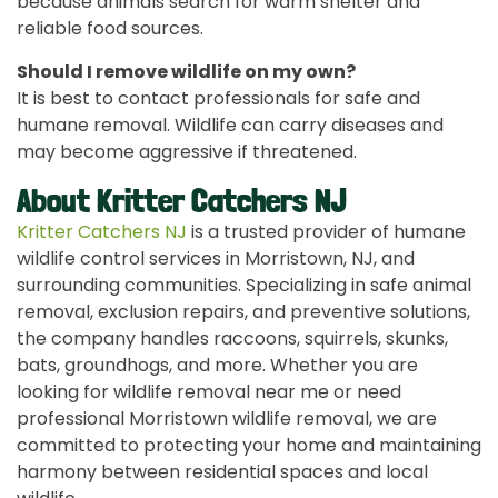
because animals search for warm shelter and
reliable food sources.
Should I remove wildlife on my own?
It is best to contact professionals for safe and
humane removal. Wildlife can carry diseases and
may become aggressive if threatened.
About Kritter Catchers NJ
Kritter Catchers NJ
is a trusted provider of humane
wildlife control services in Morristown, NJ, and
surrounding communities. Specializing in safe animal
removal, exclusion repairs, and preventive solutions,
the company handles raccoons, squirrels, skunks,
bats, groundhogs, and more. Whether you are
looking for wildlife removal near me or need
professional Morristown wildlife removal, we are
committed to protecting your home and maintaining
harmony between residential spaces and local