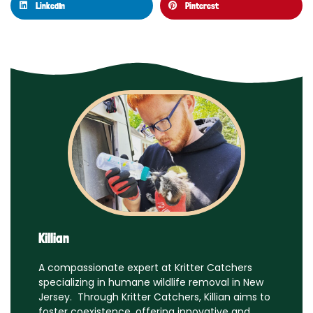
LinkedIn
Pinterest
Killian
A compassionate expert at Kritter Catchers
specializing in humane wildlife removal in New
Jersey. Through Kritter Catchers, Killian aims to
foster coexistence, offering innovative and