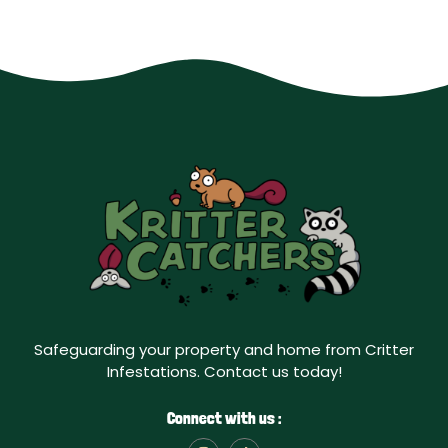
Safeguarding your property and home from Critter
Infestations. Contact us today!
Connect with us :