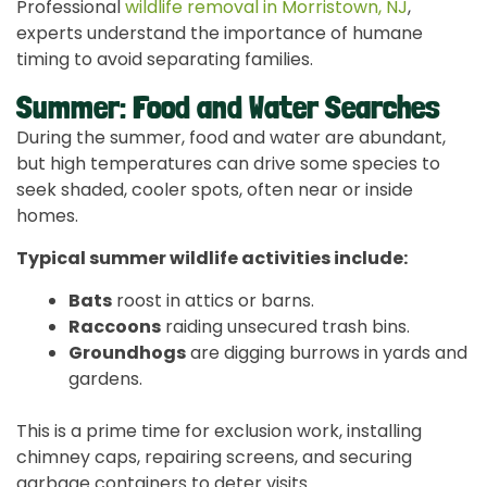
Professional
wildlife removal in Morristown, NJ
,
experts understand the importance of humane
timing to avoid separating families.
Summer: Food and Water Searches
During the summer, food and water are abundant,
but high temperatures can drive some species to
seek shaded, cooler spots, often near or inside
homes.
Typical summer wildlife activities include:
Bats
roost in attics or barns.
Raccoons
raiding unsecured trash bins.
Groundhogs
are digging burrows in yards and
gardens.
This is a prime time for exclusion work, installing
chimney caps, repairing screens, and securing
garbage containers to deter visits.