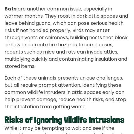
Bats
are another common issue, especially in
warmer months. They roost in dark attic spaces and
leave behind guano, which can pose serious health
risks if not handled properly. Birds may enter
through vents or chimneys, building nests that block
airflow and create fire hazards. In some cases,
rodents such as mice and rats can invade attics,
multiplying quickly and contaminating insulation and
stored items.
Each of these animals presents unique challenges,
but all require prompt attention. Identifying these
common wildlife intruders in attic spaces early can
help prevent damage, reduce health risks, and stop
the infestation from getting worse.
Risks of Ignoring Wildlife Intrusions
While it may be tempting to wait and see if the