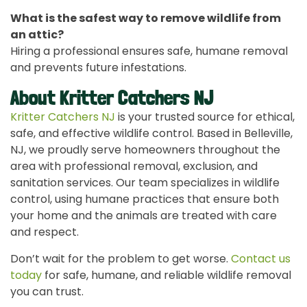
What is the safest way to remove wildlife from
an attic?
Hiring a professional ensures safe, humane removal
and prevents future infestations.
About Kritter Catchers NJ
Kritter Catchers NJ
is your trusted source for ethical,
safe, and effective wildlife control. Based in Belleville,
NJ, we proudly serve homeowners throughout the
area with professional removal, exclusion, and
sanitation services. Our team specializes in wildlife
control, using humane practices that ensure both
your home and the animals are treated with care
and respect.
Don’t wait for the problem to get worse.
Contact us
today
for safe, humane, and reliable wildlife removal
you can trust.