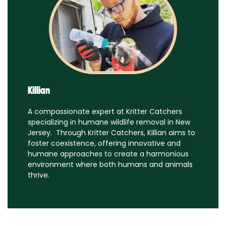
Killian
A compassionate expert at Kritter Catchers
specializing in humane wildlife removal in New
Jersey. Through Kritter Catchers, Killian aims to
foster coexistence, offering innovative and
humane approaches to create a harmonious
environment where both humans and animals
thrive.