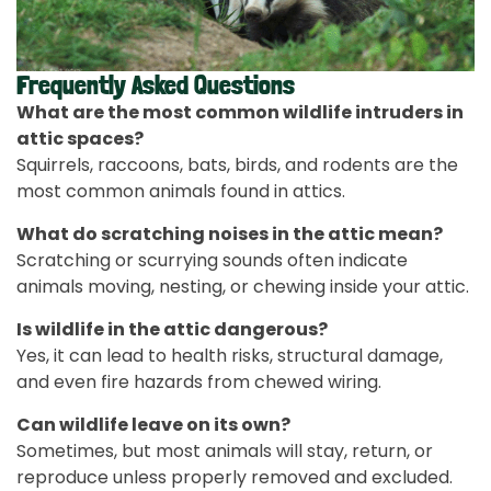
Frequently Asked Questions
What are the most common wildlife intruders in
attic spaces?
Squirrels, raccoons, bats, birds, and rodents are the
most common animals found in attics.
What do scratching noises in the attic mean?
Scratching or scurrying sounds often indicate
animals moving, nesting, or chewing inside your attic.
Is wildlife in the attic dangerous?
Yes, it can lead to health risks, structural damage,
and even fire hazards from chewed wiring.
Can wildlife leave on its own?
Sometimes, but most animals will stay, return, or
reproduce unless properly removed and excluded.