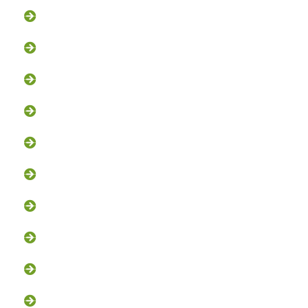
Flying Squirrel Removal
Rodent Control
Exclusion Services
Trapping Services
Dead Animal Removal
Skunk Removal
Groundhog Removal
Squirrel Removal
Bat Removal
Opossum Removal