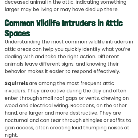
deceased animal in the attic, indicating something
larger may be living or may have died up there.
Common Wildlife Intruders in Attic
Spaces
Understanding the most common wildlife intruders in
attic areas can help you quickly identify what you’re
dealing with and take the right action. Different
animals leave different signs, and knowing their
behavior makes it easier to respond effectively.
Squirrels
are among the most frequent attic
invaders. They are active during the day and often
enter through small roof gaps or vents, chewing on
wood and electrical wiring. Raccoons, on the other
hand, are larger and more destructive. They are
nocturnal and can tear through shingles or soffits to
gain access, often creating loud thumping noises at
night.