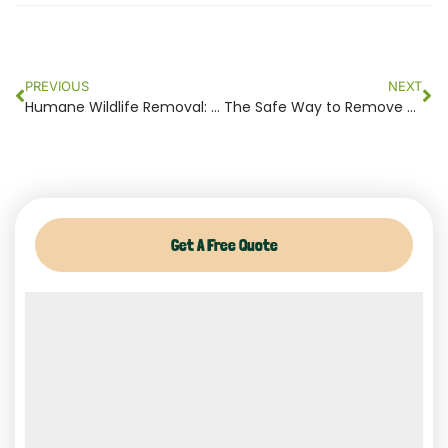
Prev
Ne
PREVIOUS
NEXT
Humane Wildlife Removal: What It Really Means and Why It Matters
The Safe Way to Remove Wildlife from Your Home Without Harming Animals
Get A Free Quote