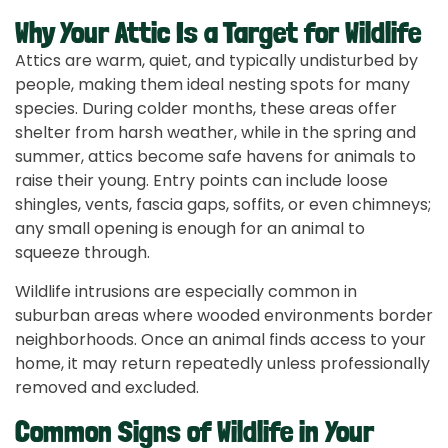
Why Your Attic Is a Target for Wildlife
Attics are warm, quiet, and typically undisturbed by
people, making them ideal nesting spots for many
species. During colder months, these areas offer
shelter from harsh weather, while in the spring and
summer, attics become safe havens for animals to
raise their young. Entry points can include loose
shingles, vents, fascia gaps, soffits, or even chimneys;
any small opening is enough for an animal to
squeeze through.
Wildlife intrusions are especially common in
suburban areas where wooded environments border
neighborhoods. Once an animal finds access to your
home, it may return repeatedly unless professionally
removed and excluded.
Common Signs of Wildlife in Your