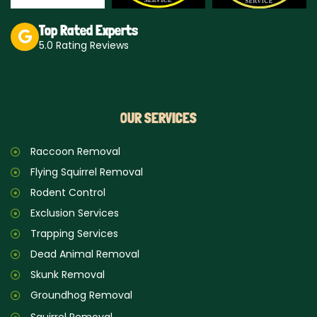
Top Rated Experts
5.0 Rating Reviews
OUR SERVICES
Raccoon Removal
Flying Squirrel Removal
Rodent Control
Exclusion Services
Trapping Services
Dead Animal Removal
Skunk Removal
Groundhog Removal