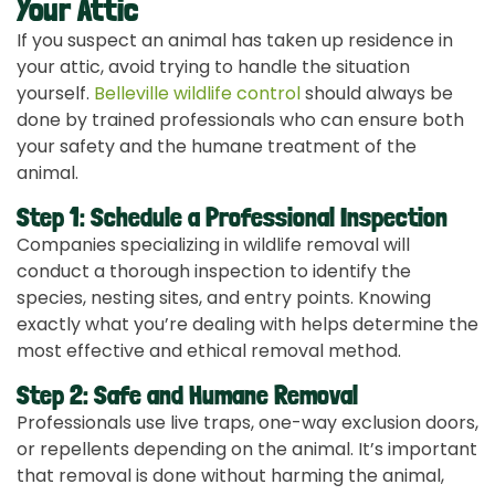
Your Attic
If you suspect an animal has taken up residence in
your attic, avoid trying to handle the situation
yourself.
Belleville wildlife control
should always be
done by trained professionals who can ensure both
your safety and the humane treatment of the
animal.
Step 1: Schedule a Professional Inspection
Companies specializing in wildlife removal will
conduct a thorough inspection to identify the
species, nesting sites, and entry points. Knowing
exactly what you’re dealing with helps determine the
most effective and ethical removal method.
Step 2: Safe and Humane Removal
Professionals use live traps, one-way exclusion doors,
or repellents depending on the animal. It’s important
that removal is done without harming the animal,