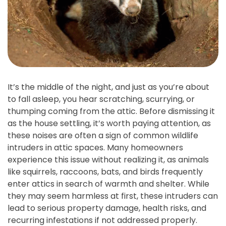
It’s the middle of the night, and just as you’re about
to fall asleep, you hear scratching, scurrying, or
thumping coming from the attic. Before dismissing it
as the house settling, it’s worth paying attention, as
these noises are often a sign of common wildlife
intruders in attic spaces. Many homeowners
experience this issue without realizing it, as animals
like squirrels, raccoons, bats, and birds frequently
enter attics in search of warmth and shelter. While
they may seem harmless at first, these intruders can
lead to serious property damage, health risks, and
recurring infestations if not addressed properly.