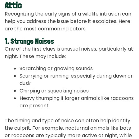
Attic
Recognizing the early signs of a wildlife intrusion can
help you address the issue before it escalates. Here
are the most common indicators:
1. Strange Noises
One of the first clues is unusual noises, particularly at
night. These may include:
Scratching or gnawing sounds
Scurrying or running, especially during dawn or
dusk
Chirping or squeaking noises
Heavy thumping if larger animals like raccoons
are present
The timing and type of noise can often help identify
the culprit. For example, nocturnal animals like bats
or raccoons are typically more active at night, while