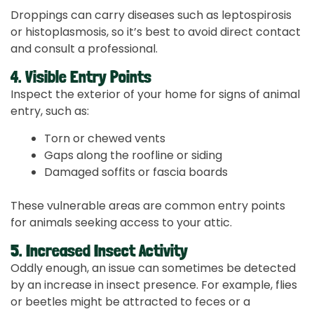
Droppings can carry diseases such as leptospirosis
or histoplasmosis, so it’s best to avoid direct contact
and consult a professional.
4. Visible Entry Points
Inspect the exterior of your home for signs of animal
entry, such as:
Torn or chewed vents
Gaps along the roofline or siding
Damaged soffits or fascia boards
These vulnerable areas are common entry points
for animals seeking access to your attic.
5. Increased Insect Activity
Oddly enough, an issue can sometimes be detected
by an increase in insect presence. For example, flies
or beetles might be attracted to feces or a