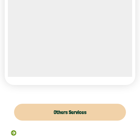
Others Services
Raccoon Removal