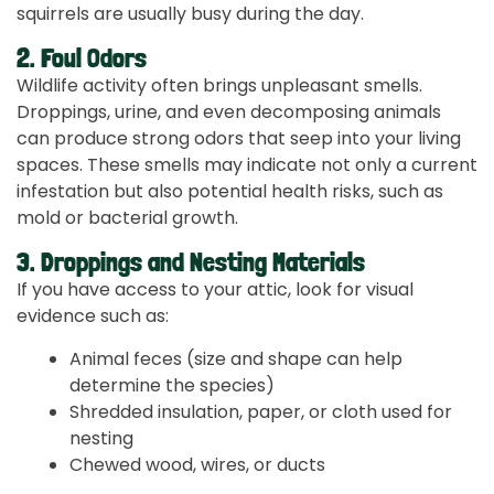
squirrels are usually busy during the day.
2. Foul Odors
Wildlife activity often brings unpleasant smells.
Droppings, urine, and even decomposing animals
can produce strong odors that seep into your living
spaces. These smells may indicate not only a current
infestation but also potential health risks, such as
mold or bacterial growth.
3. Droppings and Nesting Materials
If you have access to your attic, look for visual
evidence such as:
Animal feces (size and shape can help
determine the species)
Shredded insulation, paper, or cloth used for
nesting
Chewed wood, wires, or ducts