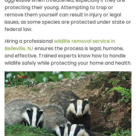
aggressive when threatened, especially if they are
protecting their young. Attempting to trap or
remove them yourself can result in injury or legal
issues, as some species are protected under state or
federal law.
Hiring a professional
wildlife removal service in
Belleville, NJ
ensures the process is legal, humane,
and effective.
Trained experts know how to handle
wildlife safely while protecting your home and health.