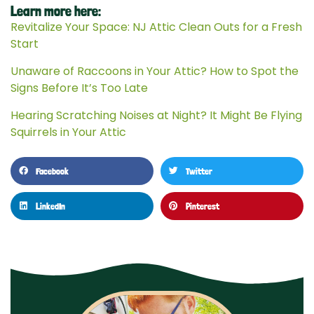
Learn more here:
Revitalize Your Space: NJ Attic Clean Outs for a Fresh
Start
Unaware of Raccoons in Your Attic? How to Spot the
Signs Before It’s Too Late
Hearing Scratching Noises at Night? It Might Be Flying
Squirrels in Your Attic
Facebook
Twitter
LinkedIn
Pinterest