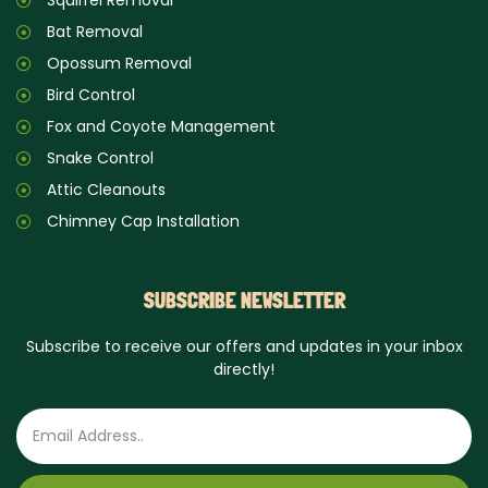
Squirrel Removal
Bat Removal
Opossum Removal
Bird Control
Fox and Coyote Management
Snake Control
Attic Cleanouts
Chimney Cap Installation
SUBSCRIBE NEWSLETTER
Subscribe to receive our offers and updates in your inbox
directly!
Email