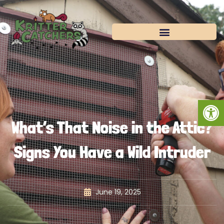
Skip
to
content
Open
What’s That Noise in the Attic?
Signs You Have a Wild Intruder
June 19, 2025