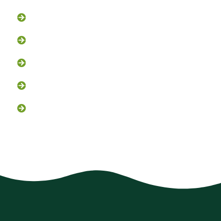
Bird Control
Fox and Coyote Management
Snake Control
Attic Clean-Out NJ
Chimney Cap Installation