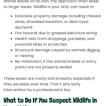
animal leaves on its own, this approach often leads
to larger issues. Wildlife in your attic can result in:
Extensive property damage, including chewed
wires, shredded insulation, or destroyed
ductwork
Fire hazards due to gnawed electrical wiring
Health risks from droppings, parasites, and
potential bites or scratches
Structural damage caused by animals digging
or nesting
Re-infestation, if the animal breeds or entry
points are not properly sealed
These issues are costly and stressful, especially if
they escalate over time. That’s why early
intervention by a professional is key.
What to Do If You Suspect Wildlife in