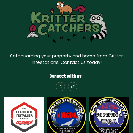
Safeguarding your property and home from Critter
Infestations. Contact us today!
Connect with us :
I
T
n
i
s
k
t
t
a
o
g
k
r
a
m