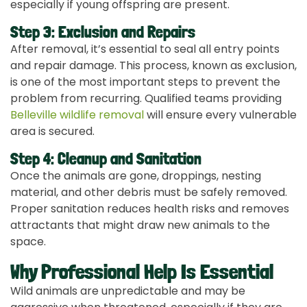
especially if young offspring are present.
Step 3: Exclusion and Repairs
After removal, it’s essential to seal all entry points
and repair damage. This process, known as exclusion,
is one of the most important steps to prevent the
problem from recurring. Qualified teams providing
Belleville wildlife removal
will ensure every vulnerable
area is secured.
Step 4: Cleanup and Sanitation
Once the animals are gone, droppings, nesting
material, and other debris must be safely removed.
Proper sanitation reduces health risks and removes
attractants that might draw new animals to the
space.
Why Professional Help Is Essential
Wild animals are unpredictable and may be